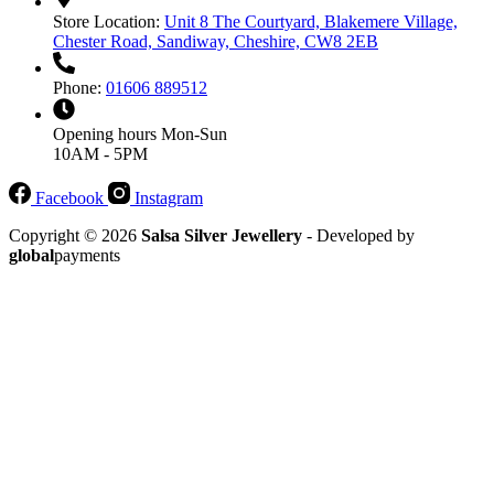
Store Location:
Unit 8 The Courtyard, Blakemere Village,
Chester Road, Sandiway, Cheshire, CW8 2EB
Phone:
01606 889512
Opening hours
Mon-Sun
10AM - 5PM
Facebook
Instagram
Copyright © 2026
Salsa Silver Jewellery
- Developed by
global
payments