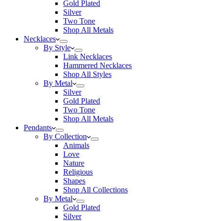
Gold Plated
Silver
Two Tone
Shop All Metals
Necklaces
By Style
Link Necklaces
Hammered Necklaces
Shop All Styles
By Metal
Silver
Gold Plated
Two Tone
Shop All Metals
Pendants
By Collection
Animals
Love
Nature
Religious
Shapes
Shop All Collections
By Metal
Gold Plated
Silver