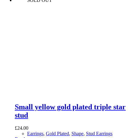
SOLD OUT
Small yellow gold plated triple star
stud
£
24.00
Earrings
,
Gold Plated
,
Shape
,
Stud Earrings