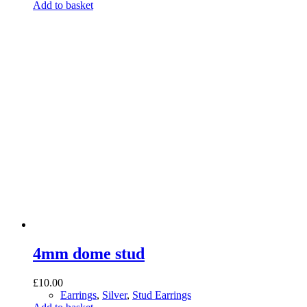
Add to basket
4mm dome stud
£
10.00
Earrings
,
Silver
,
Stud Earrings