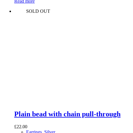
Read more
SOLD OUT
Plain bead with chain pull-through
£
22.00
Earrings
,
Silver