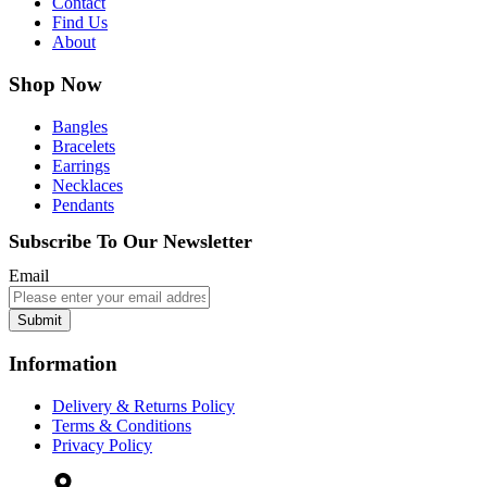
Contact
Find Us
About
Shop Now
Bangles
Bracelets
Earrings
Necklaces
Pendants
Subscribe To Our Newsletter
Email
Submit
Information
Delivery & Returns Policy
Terms & Conditions
Privacy Policy