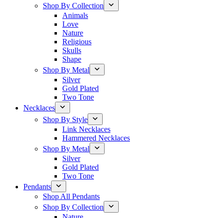
Shop By Collection
Animals
Love
Nature
Religious
Skulls
Shape
Shop By Metal
Silver
Gold Plated
Two Tone
Necklaces
Shop By Style
Link Necklaces
Hammered Necklaces
Shop By Metal
Silver
Gold Plated
Two Tone
Pendants
Shop All Pendants
Shop By Collection
Nature