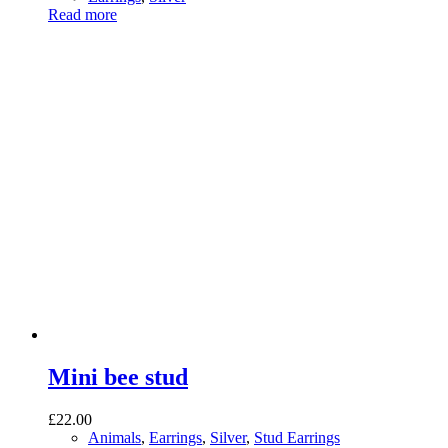
Read more
Mini bee stud
£
22.00
Animals
,
Earrings
,
Silver
,
Stud Earrings