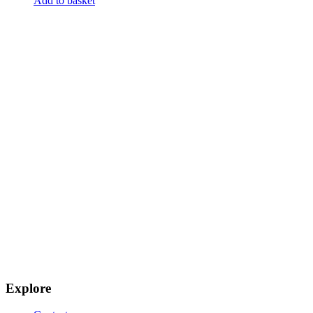
Add to basket
Explore