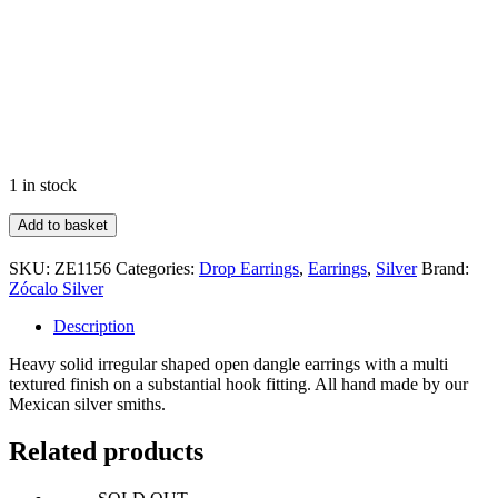
1 in stock
Irregular
Add to basket
Shape
Dangle
SKU:
ZE1156
Categories:
Drop Earrings
,
Earrings
,
Silver
Brand:
Earrings
Zócalo Silver
quantity
Description
Heavy solid irregular shaped open dangle earrings with a multi
textured finish on a substantial hook fitting. All hand made by our
Mexican silver smiths.
Related products