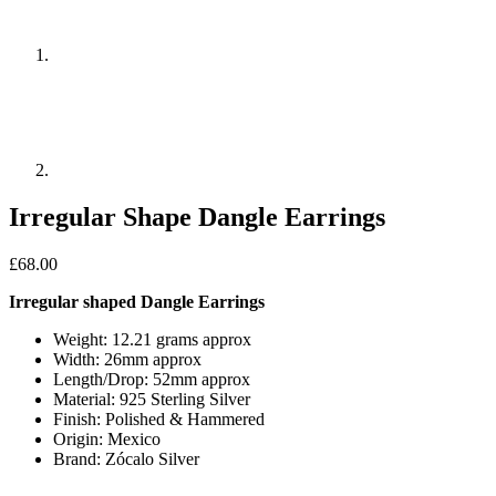
Irregular Shape Dangle Earrings
£
68.00
Irregular shaped Dangle Earrings
Weight: 12.21 grams approx
Width: 26mm approx
Length/Drop: 52mm approx
Material: 925 Sterling Silver
Finish: Polished & Hammered
Origin: Mexico
Brand: Zócalo Silver