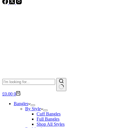
No
Shopping
£
0.00
0
results
cart
Bangles
By Style
Cuff Bangles
Full Bangles
Shop All Styles