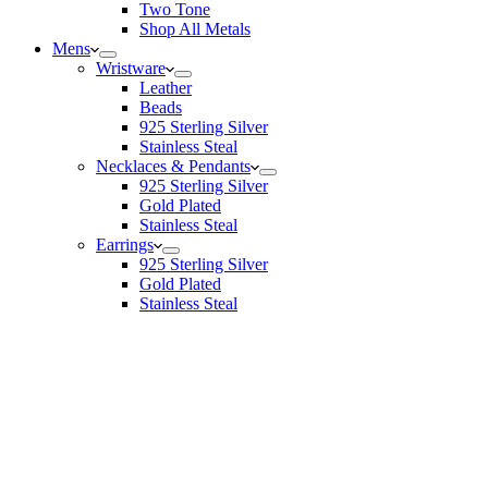
Two Tone
Shop All Metals
Mens
Wristware
Leather
Beads
925 Sterling Silver
Stainless Steal
Necklaces & Pendants
925 Sterling Silver
Gold Plated
Stainless Steal
Earrings
925 Sterling Silver
Gold Plated
Stainless Steal