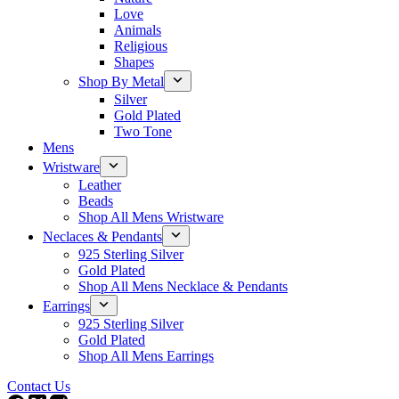
Love
Animals
Religious
Shapes
Shop By Metal
Silver
Gold Plated
Two Tone
Mens
Wristware
Leather
Beads
Shop All Mens Wristware
Neclaces & Pendants
925 Sterling Silver
Gold Plated
Shop All Mens Necklace & Pendants
Earrings
925 Sterling Silver
Gold Plated
Shop All Mens Earrings
Contact Us