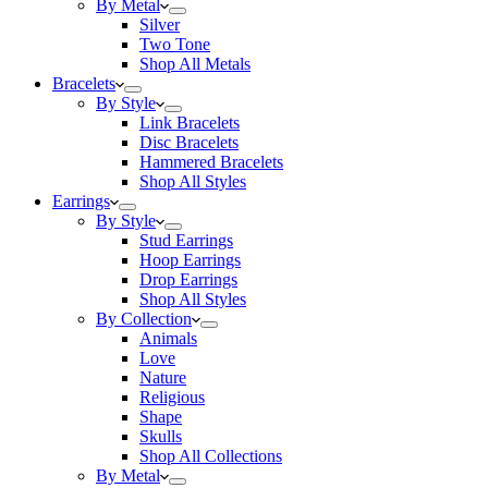
By Metal
Silver
Two Tone
Shop All Metals
Bracelets
By Style
Link Bracelets
Disc Bracelets
Hammered Bracelets
Shop All Styles
Earrings
By Style
Stud Earrings
Hoop Earrings
Drop Earrings
Shop All Styles
By Collection
Animals
Love
Nature
Religious
Shape
Skulls
Shop All Collections
By Metal