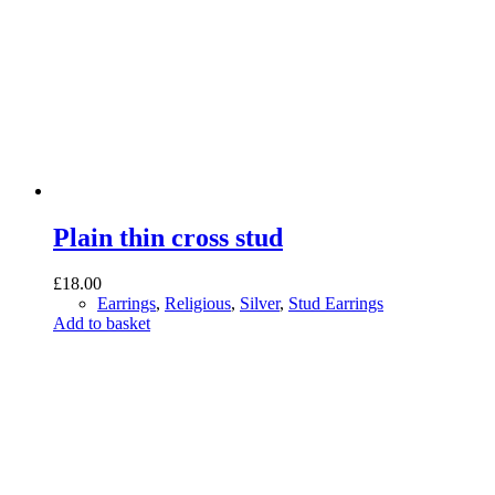
Plain thin cross stud
£
18.00
Earrings
,
Religious
,
Silver
,
Stud Earrings
Add to basket