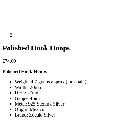
Polished Hook Hoops
£
74.00
Polished Hook Hoops
Weight: 4.7 grams approx (inc chain)
Width: 20mm
Drop: 27mm
Gauge: 4mm
Metal: 925 Sterling Silver
Origin: Mexico
Brand: Zócalo Silver