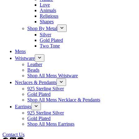
Love
Animals
Religious
Shapes
Shop By Metal
Silver
Gold Plated
Two Tone
Mens
Wristware
Leather
Beads
Shop All Mens Wristware
Neclaces & Pendants
925 Sterling Silver
Gold Plated
Shop All Mens Necklace & Pendants
Earrings
925 Sterling Silver
Gold Plated
Shop All Mens Earrings
Contact Us