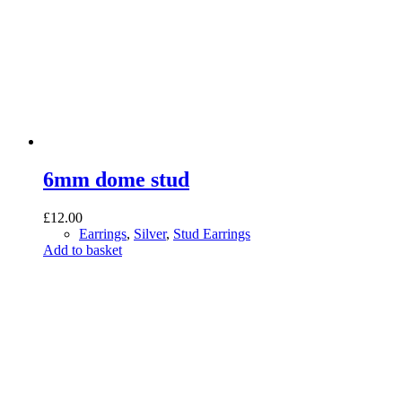
6mm dome stud
£
12.00
Earrings
,
Silver
,
Stud Earrings
Add to basket