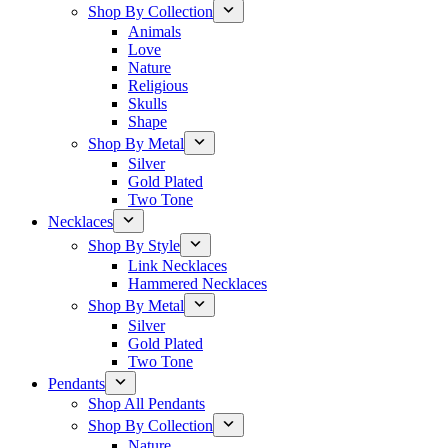
Shop By Collection
Animals
Love
Nature
Religious
Skulls
Shape
Shop By Metal
Silver
Gold Plated
Two Tone
Necklaces
Shop By Style
Link Necklaces
Hammered Necklaces
Shop By Metal
Silver
Gold Plated
Two Tone
Pendants
Shop All Pendants
Shop By Collection
Nature