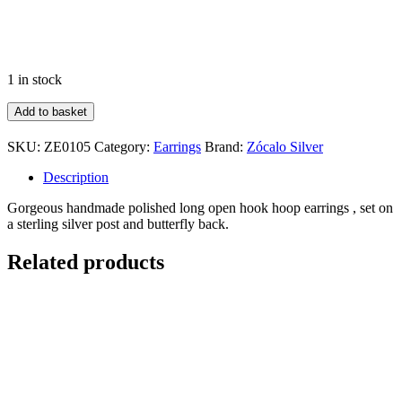
1 in stock
Polished
Add to basket
Hook
Hoops
SKU:
ZE0105
Category:
Earrings
Brand:
Zócalo Silver
quantity
Description
Gorgeous handmade polished long open hook hoop earrings , set on
a sterling silver post and butterfly back.
Related products