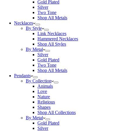
Gold Plated
Silver
Two Tone
Shop All Metals
Necklaces
By Style
Link Necklaces
Hammered Necklaces
Shop All Styles
By Metal
Silver
Gold Plated
Two Tone
Shop All Metals
Pendants
By Collection
Animals
Love
Nature
Religious
Shapes
Shop All Collections
By Metal
Gold Plated
Silver