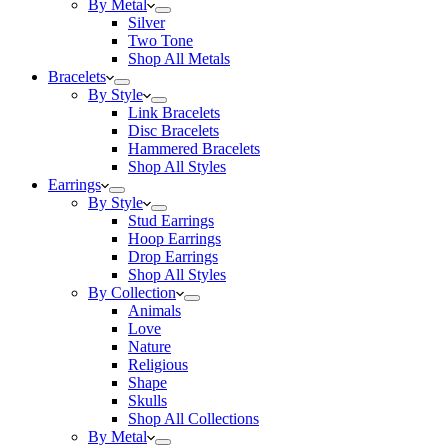
By Metal
Silver
Two Tone
Shop All Metals
Bracelets
By Style
Link Bracelets
Disc Bracelets
Hammered Bracelets
Shop All Styles
Earrings
By Style
Stud Earrings
Hoop Earrings
Drop Earrings
Shop All Styles
By Collection
Animals
Love
Nature
Religious
Shape
Skulls
Shop All Collections
By Metal