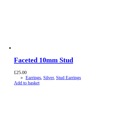
Faceted 10mm Stud
£
25.00
Earrings
,
Silver
,
Stud Earrings
Add to basket