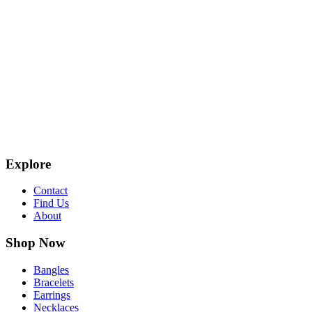
Explore
Contact
Find Us
About
Shop Now
Bangles
Bracelets
Earrings
Necklaces