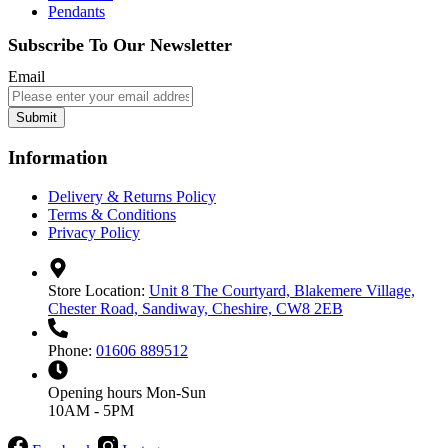
Pendants
Subscribe To Our Newsletter
Email
Submit
Information
Delivery & Returns Policy
Terms & Conditions
Privacy Policy
Store Location:
Unit 8 The Courtyard, Blakemere Village,
Chester Road, Sandiway, Cheshire, CW8 2EB
Phone:
01606 889512
Opening hours
Mon-Sun
10AM - 5PM