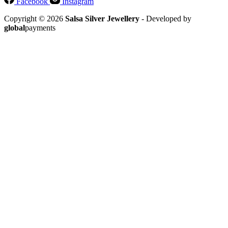
Facebook
Instagram
Copyright © 2026
Salsa Silver Jewellery
- Developed by
global
payments