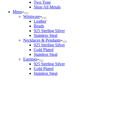
Two Tone
Shop All Metals
Mens
Wristware
Leather
Beads
925 Sterling Silver
Stainless Steal
Necklaces & Pendants
925 Sterling Silver
Gold Plated
Stainless Steal
Earrings
925 Sterling Silver
Gold Plated
Stainless Steal