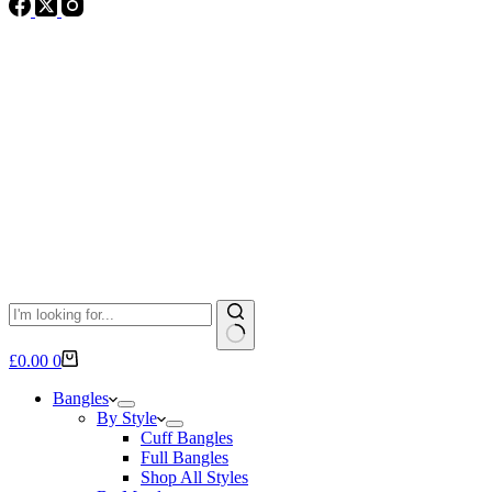
No
Shopping
£
0.00
0
results
cart
Bangles
By Style
Cuff Bangles
Full Bangles
Shop All Styles