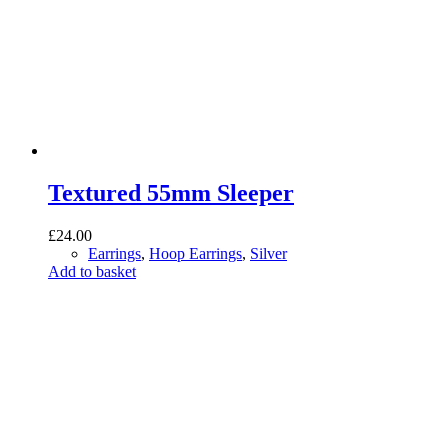
Textured 55mm Sleeper
£
24.00
Earrings
,
Hoop Earrings
,
Silver
Add to basket