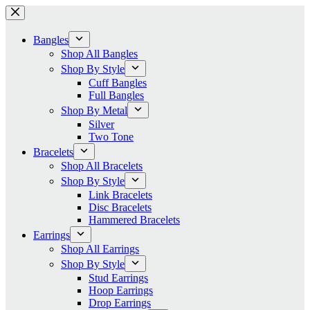
Skip
to
content
Bangles
Shop All Bangles
Shop By Style
Cuff Bangles
Full Bangles
Shop By Metal
Silver
Two Tone
Bracelets
Shop All Bracelets
Shop By Style
Link Bracelets
Disc Bracelets
Hammered Bracelets
Earrings
Shop All Earrings
Shop By Style
Stud Earrings
Hoop Earrings
Drop Earrings