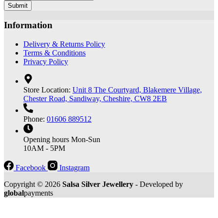
Submit
Information
Delivery & Returns Policy
Terms & Conditions
Privacy Policy
Store Location:
Unit 8 The Courtyard, Blakemere Village,
Chester Road, Sandiway, Cheshire, CW8 2EB
Phone:
01606 889512
Opening hours
Mon-Sun
10AM - 5PM
Facebook
Instagram
Copyright © 2026
Salsa Silver Jewellery
- Developed by
global
payments