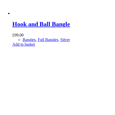
Hook and Ball Bangle
£
99.00
Bangles
,
Full Bangles
,
Silver
Add to basket