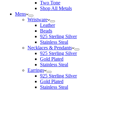
Two Tone
Shop All Metals
Mens
Wristware
Leather
Beads
925 Sterling Silver
Stainless Steal
Necklaces & Pendants
925 Sterling Silver
Gold Plated
Stainless Steal
Earrings
925 Sterling Silver
Gold Plated
Stainless Steal