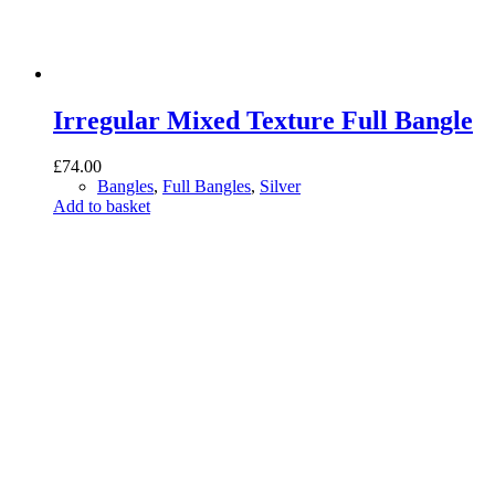
Irregular Mixed Texture Full Bangle
£
74.00
Bangles
,
Full Bangles
,
Silver
Add to basket