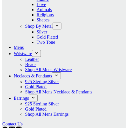
Love
Animals
Religious
Shapes
Shop By Metal
Silver
Gold Plated
Two Tone
Mens
Wristware
Leather
Beads
Shop All Mens Wristware
Neclaces & Pendants
925 Sterling Silver
Gold Plated
Shop All Mens Necklace & Pendants
Earrings
925 Sterling Silver
Gold Plated
Shop All Mens Earrings
Contact Us