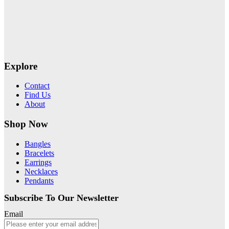
Explore
Contact
Find Us
About
Shop Now
Bangles
Bracelets
Earrings
Necklaces
Pendants
Subscribe To Our Newsletter
Email