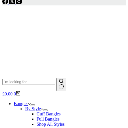
No
Shopping
£
0.00
0
results
cart
Bangles
By Style
Cuff Bangles
Full Bangles
Shop All Styles