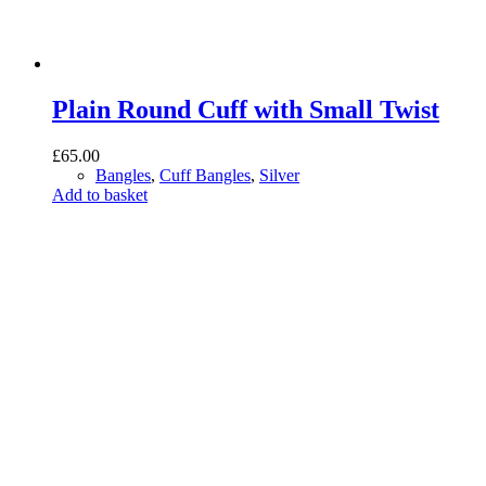
Plain Round Cuff with Small Twist
£
65.00
Bangles
,
Cuff Bangles
,
Silver
Add to basket