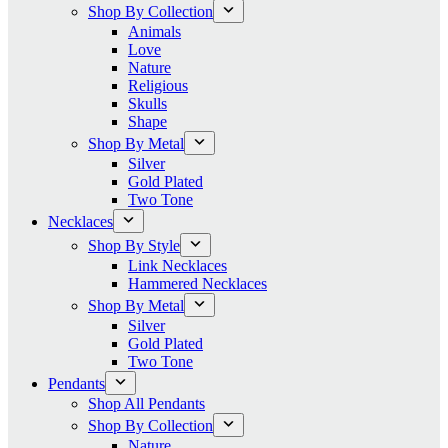
Shop By Collection
Animals
Love
Nature
Religious
Skulls
Shape
Shop By Metal
Silver
Gold Plated
Two Tone
Necklaces
Shop By Style
Link Necklaces
Hammered Necklaces
Shop By Metal
Silver
Gold Plated
Two Tone
Pendants
Shop All Pendants
Shop By Collection
Nature