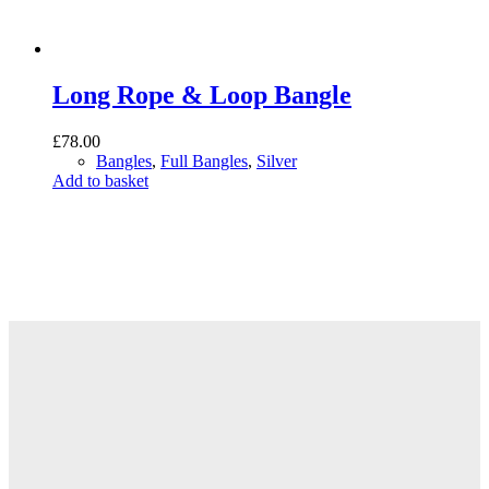
Long Rope & Loop Bangle
£
78.00
Bangles
,
Full Bangles
,
Silver
Add to basket