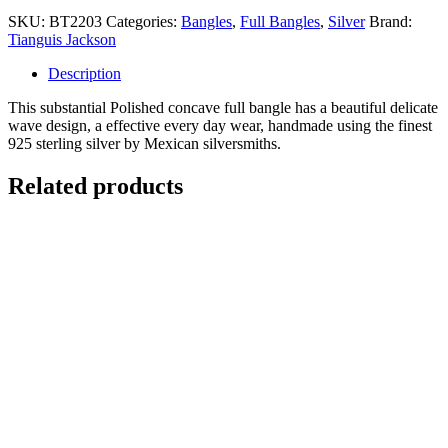
SKU:
BT2203
Categories:
Bangles
,
Full Bangles
,
Silver
Brand:
Tianguis Jackson
Description
This substantial Polished concave full bangle has a beautiful delicate
wave design, a effective every day wear, handmade using the finest
925 sterling silver by Mexican silversmiths.
Related products