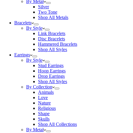
By Metal
Silver
Two Tone
Shop All Metals
Bracelets
By Style
Link Bracelets
Disc Bracelets
Hammered Bracelets
Shop All Styles
Earrings
By Style
Stud Earrings
Hoop Earrings
Drop Earrings
Shop All Styles
By Collection
Animals
Love
Nature
Religious
Shape
Skulls
Shop All Collections
By Metal