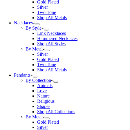
Gold Plated
Silver
Two Tone
Shop All Metals
Necklaces
By Style
Link Necklaces
Hammered Necklaces
Shop All Styles
By Metal
Silver
Gold Plated
Two Tone
Shop All Metals
Pendants
By Collection
Animals
Love
Nature
Religious
Shapes
Shop All Collections
By Metal
Gold Plated
Silver