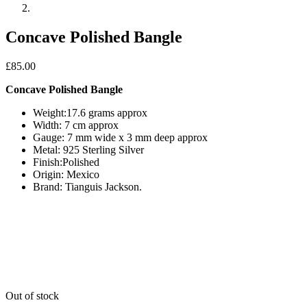
Concave Polished Bangle
£
85.00
Concave Polished Bangle
Weight:17.6 grams approx
Width: 7 cm approx
Gauge: 7 mm wide x 3 mm deep approx
Metal: 925 Sterling Silver
Finish:Polished
Origin: Mexico
Brand: Tianguis Jackson.
Out of stock