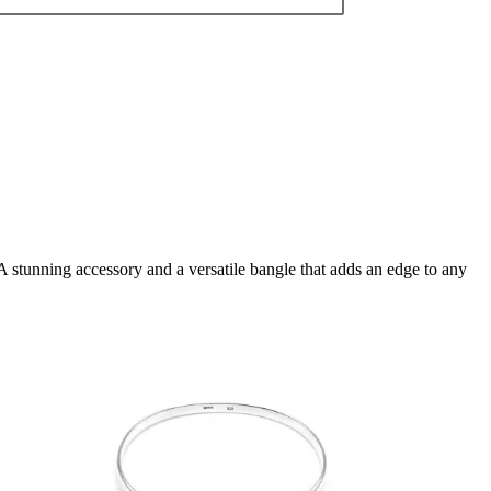
A stunning accessory and a versatile bangle that adds an edge to any