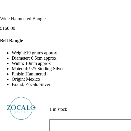
Wide Hammered Bangle
£
160.00
Belt Bangle
Weight:19 grams approx
Diameter: 6.5cm approx
Width: 10mm approx
Material: 925 Sterling Silver
Finish: Hammered
Origin: Mexico
Brand: Zócalo Silver
1 in stock