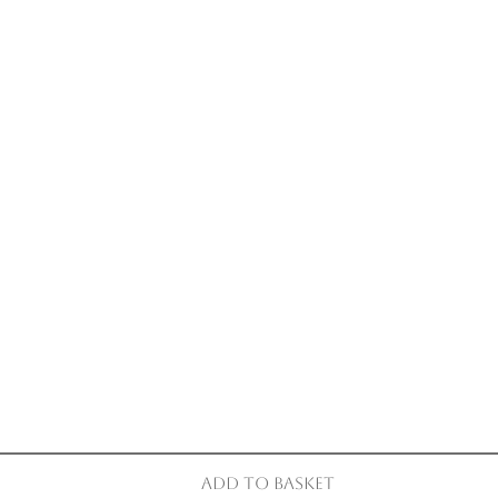
Add to basket