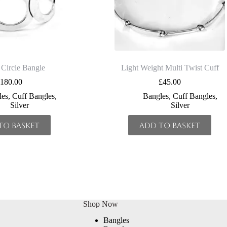
 Circle Bangle
Light Weight Multi Twist Cuff
£
180.00
£
45.00
les
,
Cuff Bangles
,
Bangles
,
Cuff Bangles
,
Silver
Silver
to basket
Add to basket
Shop Now
Bangles