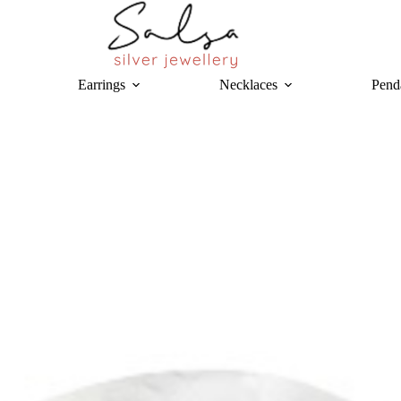
Earrings
Necklaces
Pend