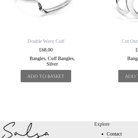
Double Wave Cuff
Cut Out
£
68.00
Bangles
,
Cuff Bangles
,
Bang
Silver
Add to basket
Add 
Explore
Contact