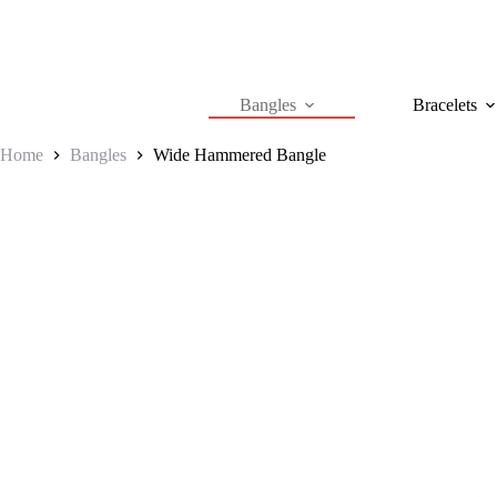
Skip
to
content
Bangles
Bracelets
Home
Bangles
Wide Hammered Bangle