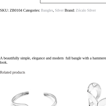
SKU:
ZB0104
Categories:
Bangles
,
Silver
Brand:
Zócalo Silver
A beautifully simple, elegance and modern full bangle with a hammered 
look.
Related products