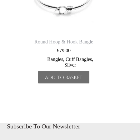
Round Hoop & Hook Bangle
£
79.00
Bangles
,
Cuff Bangles
,
Silver
Add to basket
Subscribe To Our Newsletter