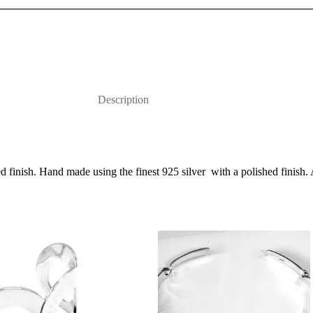
Description
finish. Hand made using the finest 925 silver with a polished finish. 