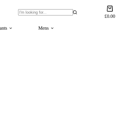
Shopping
cart
£
0.00
No
results
ants
Mens