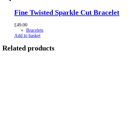
Fine Twisted Sparkle Cut Bracelet
£
49.00
Bracelets
Add to basket
Related products