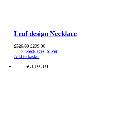
Leaf design Necklace
Original
Current
£
320.00
£
299.00
price
price
Necklaces
,
Silver
was:
is:
Add to basket
£320.00.
£299.00.
SOLD OUT