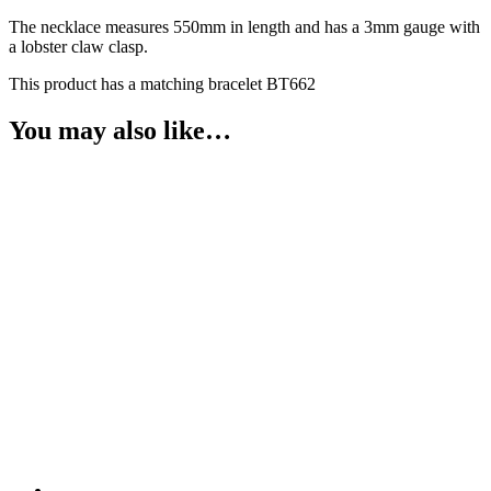
The necklace measures 550mm in length and has a 3mm gauge with
a lobster claw clasp.
This product has a matching bracelet BT662
You may also like…