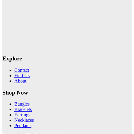
Explore
Contact
Find Us
About
Shop Now
Bangles
Bracelets
Earrings
Necklaces
Pendants