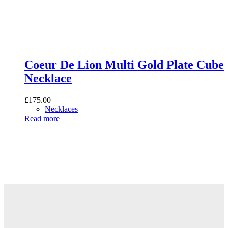
Coeur De Lion Multi Gold Plate Cube
Necklace
£
175.00
Necklaces
Read more