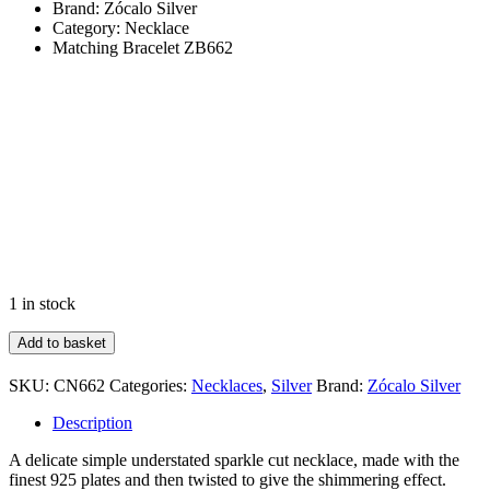
Brand: Zócalo Silver
Category: Necklace
Matching Bracelet ZB662
1 in stock
Fine
Add to basket
Twisted
Sparkle
SKU:
CN662
Categories:
Necklaces
,
Silver
Brand:
Zócalo Silver
Cut
quantity
Description
A delicate simple understated sparkle cut necklace, made with the
finest 925 plates and then twisted to give the shimmering effect.