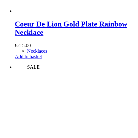
Coeur De Lion Gold Plate Rainbow
Necklace
£
215.00
Necklaces
Add to basket
SALE