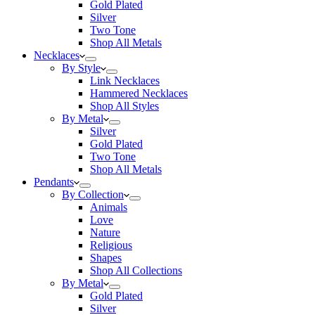
Gold Plated
Silver
Two Tone
Shop All Metals
Necklaces
By Style
Link Necklaces
Hammered Necklaces
Shop All Styles
By Metal
Silver
Gold Plated
Two Tone
Shop All Metals
Pendants
By Collection
Animals
Love
Nature
Religious
Shapes
Shop All Collections
By Metal
Gold Plated
Silver