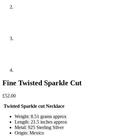
Fine Twisted Sparkle Cut
£
52.00
Twisted Sparkle cut Necklace
Weight: 8.51 grams approx
Length: 21.5 inches approx
Metal: 925 Sterling Silver
Origin: Mexico