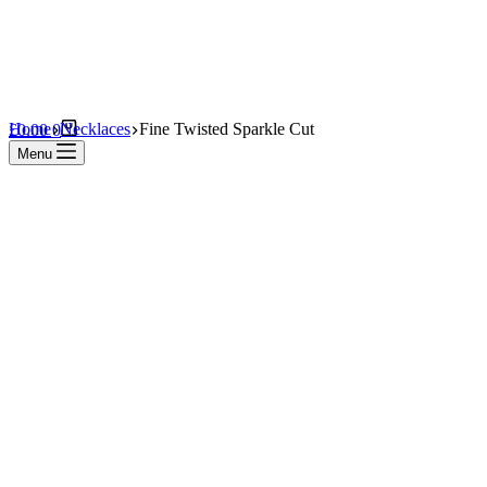
Shopping
Home
Necklaces
Fine Twisted Sparkle Cut
£
0.00
0
cart
Menu