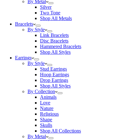
By Metal
Silver
Two Tone
Shop All Metals
Bracelets
By Style
Link Bracelets
Disc Bracelets
Hammered Bracelets
Shop All Styles
Earrings
By Style
Stud Earrings
Hoop Earrings
Drop Earrings
Shop All Styles
By Collection
Animals
Love
Nature
Religious
Shape
Skulls
Shop All Collections
By Metal