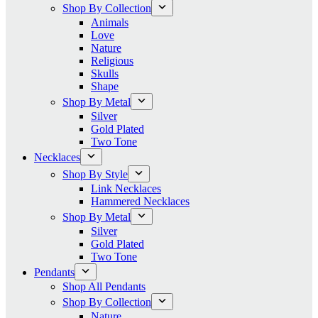
Shop By Collection
Animals
Love
Nature
Religious
Skulls
Shape
Shop By Metal
Silver
Gold Plated
Two Tone
Necklaces
Shop By Style
Link Necklaces
Hammered Necklaces
Shop By Metal
Silver
Gold Plated
Two Tone
Pendants
Shop All Pendants
Shop By Collection
Nature