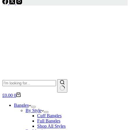
No
Shopping
£
0.00
0
results
cart
Bangles
By Style
Cuff Bangles
Full Bangles
Shop All Styles