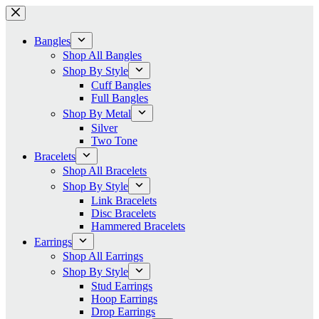
Skip
to
content
Bangles
Shop All Bangles
Shop By Style
Cuff Bangles
Full Bangles
Shop By Metal
Silver
Two Tone
Bracelets
Shop All Bracelets
Shop By Style
Link Bracelets
Disc Bracelets
Hammered Bracelets
Earrings
Shop All Earrings
Shop By Style
Stud Earrings
Hoop Earrings
Drop Earrings