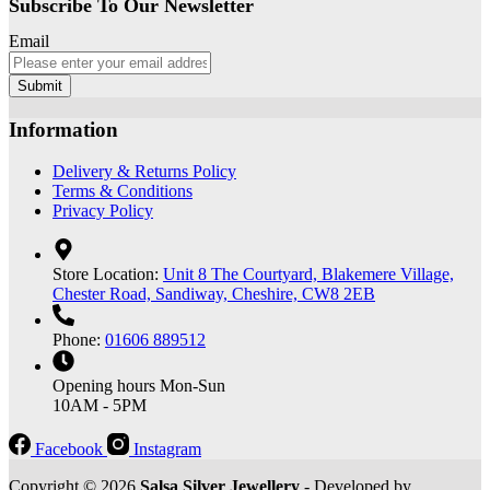
Subscribe To Our Newsletter
Email
Submit
Information
Delivery & Returns Policy
Terms & Conditions
Privacy Policy
Store Location:
Unit 8 The Courtyard, Blakemere Village,
Chester Road, Sandiway, Cheshire, CW8 2EB
Phone:
01606 889512
Opening hours
Mon-Sun
10AM - 5PM
Facebook
Instagram
Copyright © 2026
Salsa Silver Jewellery
- Developed by