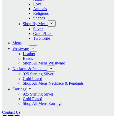
Love
Animals
Religious
Shapes
Shop By Metal
Silver
Gold Plated
Two Tone
Mens
Wristware
Leather
Beads
Shop All Mens Wristware
Neclaces & Pendants
925 Sterling Silver
Gold Plated
Shop All Mens Necklace & Pendants
Earrings
925 Sterling Silver
Gold Plated
Shop All Mens Earrings
Contact Us