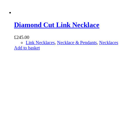
Diamond Cut Link Necklace
£
245.00
Link Necklaces
,
Necklace & Pendants
,
Necklaces
Add to basket