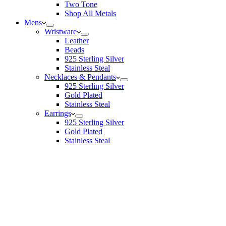
Two Tone
Shop All Metals
Mens
Wristware
Leather
Beads
925 Sterling Silver
Stainless Steal
Necklaces & Pendants
925 Sterling Silver
Gold Plated
Stainless Steal
Earrings
925 Sterling Silver
Gold Plated
Stainless Steal