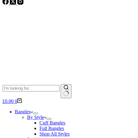
No
Shopping
£
0.00
0
results
cart
Bangles
By Style
Cuff Bangles
Full Bangles
Shop All Styles