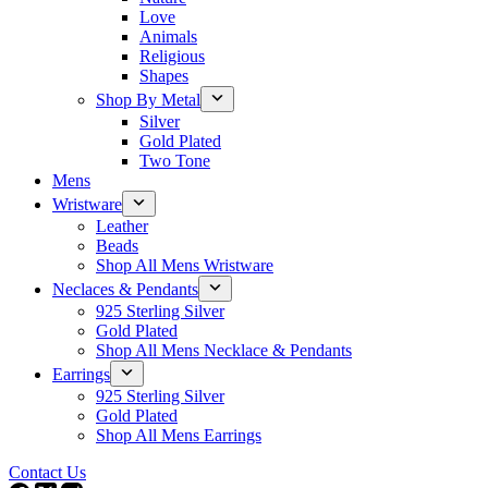
Love
Animals
Religious
Shapes
Shop By Metal
Silver
Gold Plated
Two Tone
Mens
Wristware
Leather
Beads
Shop All Mens Wristware
Neclaces & Pendants
925 Sterling Silver
Gold Plated
Shop All Mens Necklace & Pendants
Earrings
925 Sterling Silver
Gold Plated
Shop All Mens Earrings
Contact Us