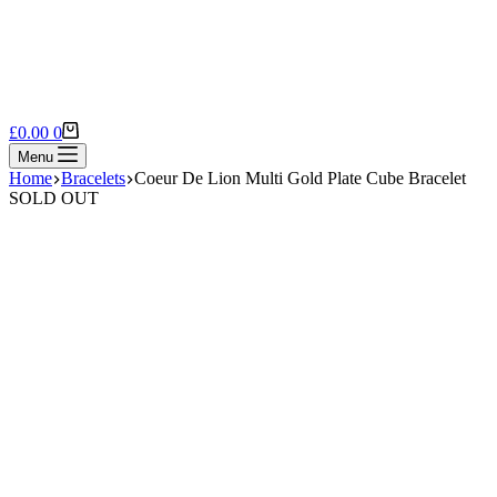
Shopping
£
0.00
0
cart
Menu
Home
Bracelets
Coeur De Lion Multi Gold Plate Cube Bracelet
SOLD OUT