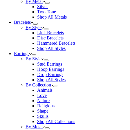
By Metal
Silver
Two Tone
Shop All Metals
Bracelets
By Style
Link Bracelets
Disc Bracelets
Hammered Bracelets
Shop All Styles
Earrings
By Style
Stud Earrings
Hoop Earrings
Drop Earrings
Shop All Styles
By Collection
Animals
Love
Nature
Religious
Shape
Skulls
Shop All Collections
By Metal