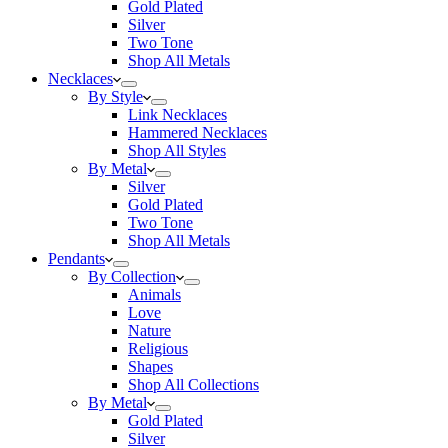
Gold Plated
Silver
Two Tone
Shop All Metals
Necklaces
By Style
Link Necklaces
Hammered Necklaces
Shop All Styles
By Metal
Silver
Gold Plated
Two Tone
Shop All Metals
Pendants
By Collection
Animals
Love
Nature
Religious
Shapes
Shop All Collections
By Metal
Gold Plated
Silver