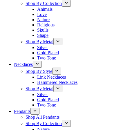
Shop By Collection
Animals
Love
Nature
Religious
Skulls
Shape
Shop By Metal
Silver
Gold Plated
Two Tone
Necklaces
Shop By Style
Link Necklaces
Hammered Necklaces
Shop By Metal
Silver
Gold Plated
Two Tone
Pendants
Shop All Pendants
Shop By Collection
Nature