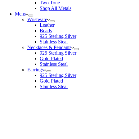
Two Tone
Shop All Metals
Mens
Wristware
Leather
Beads
925 Sterling Silver
Stainless Steal
Necklaces & Pendants
925 Sterling Silver
Gold Plated
Stainless Steal
Earrings
925 Sterling Silver
Gold Plated
Stainless Steal