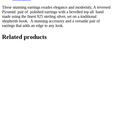
These stunning earrings exudes elegance and modernity, A reversed
Pyramid pair of polished earrings with a bevelled top all hand
made using the finest 925 sterling silver, set on a traditional
shepherds hook. A stunning accessory and a versatile pair of
earrings that adds an edge to any look.
Related products