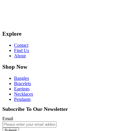
Explore
Contact
Find Us
About
Shop Now
Bangles
Bracelets
Earrings
Necklaces
Pendants
Subscribe To Our Newsletter
Email
Submit