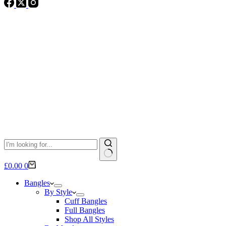
No
Shopping
£
0.00
0
results
cart
Bangles
By Style
Cuff Bangles
Full Bangles
Shop All Styles