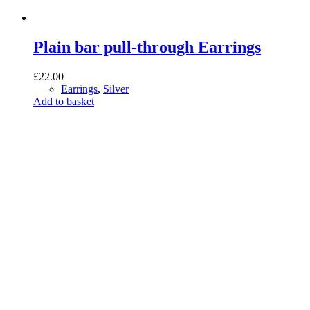
Plain bar pull-through Earrings
£
22.00
Earrings
,
Silver
Add to basket