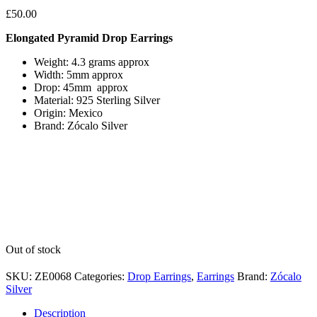
£
50.00
Elongated Pyramid Drop Earrings
Weight: 4.3 grams approx
Width: 5mm approx
Drop: 45mm approx
Material: 925 Sterling Silver
Origin: Mexico
Brand: Zócalo Silver
Out of stock
SKU:
ZE0068
Categories:
Drop Earrings
,
Earrings
Brand:
Zócalo
Silver
Description