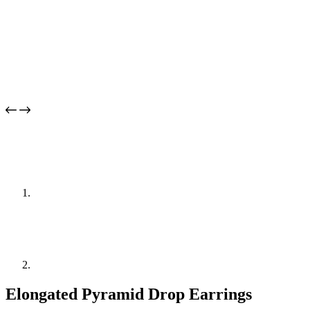
Elongated Pyramid Drop Earrings