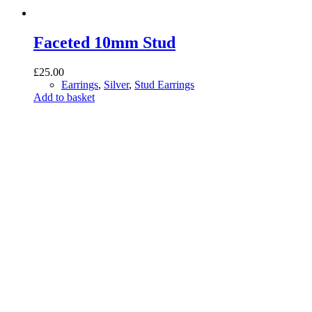
Faceted 10mm Stud
£
25.00
Earrings
,
Silver
,
Stud Earrings
Add to basket