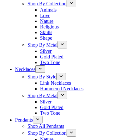
Shop By Collection
Animals
Love
Nature
Religious
Skulls
Shape
Shop By Metal
Silver
Gold Plated
Two Tone
Necklaces
Shop By Style
Link Necklaces
Hammered Necklaces
Shop By Metal
Silver
Gold Plated
Two Tone
Pendants
Shop All Pendants
Shop By Collection
Nature