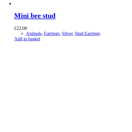
Mini bee stud
£
22.00
Animals
,
Earrings
,
Silver
,
Stud Earrings
Add to basket