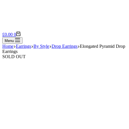
Shopping
£
0.00
0
cart
Menu
Home
Earrings
By Style
Drop Earrings
Elongated Pyramid Drop
Earrings
SOLD OUT