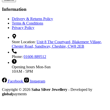
Information
Delivery & Returns Policy
Terms & Conditions
Privacy Policy
Store Location:
Unit 8 The Courtyard, Blakemere Village,
Chester Road, Sandiway, Cheshire, CW8 2EB
Phone:
01606 889512
Opening hours
Mon-Sun
10AM - 5PM
Facebook
Instagram
Copyright © 2026
Salsa Silver Jewellery
- Developed by
global
payments