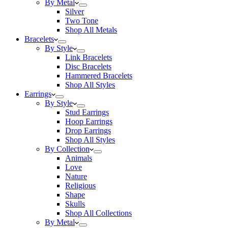
By Metal
Silver
Two Tone
Shop All Metals
Bracelets
By Style
Link Bracelets
Disc Bracelets
Hammered Bracelets
Shop All Styles
Earrings
By Style
Stud Earrings
Hoop Earrings
Drop Earrings
Shop All Styles
By Collection
Animals
Love
Nature
Religious
Shape
Skulls
Shop All Collections
By Metal