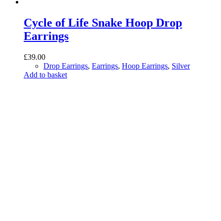
Cycle of Life Snake Hoop Drop
Earrings
£
39.00
Drop Earrings
,
Earrings
,
Hoop Earrings
,
Silver
Add to basket