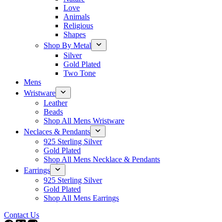
Love
Animals
Religious
Shapes
Shop By Metal
Silver
Gold Plated
Two Tone
Mens
Wristware
Leather
Beads
Shop All Mens Wristware
Neclaces & Pendants
925 Sterling Silver
Gold Plated
Shop All Mens Necklace & Pendants
Earrings
925 Sterling Silver
Gold Plated
Shop All Mens Earrings
Contact Us