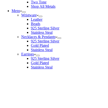
Two Tone
Shop All Metals
Mens
Wristware
Leather
Beads
925 Sterling Silver
Stainless Steal
Necklaces & Pendants
925 Sterling Silver
Gold Plated
Stainless Steal
Earrings
925 Sterling Silver
Gold Plated
Stainless Steal