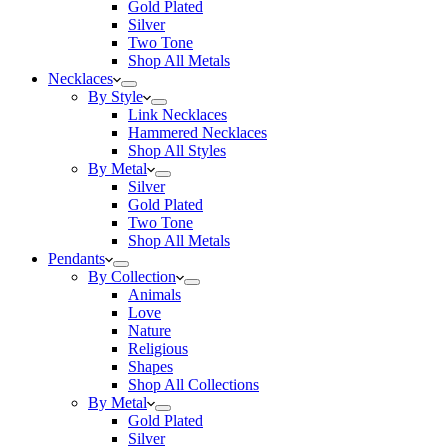
Gold Plated
Silver
Two Tone
Shop All Metals
Necklaces
By Style
Link Necklaces
Hammered Necklaces
Shop All Styles
By Metal
Silver
Gold Plated
Two Tone
Shop All Metals
Pendants
By Collection
Animals
Love
Nature
Religious
Shapes
Shop All Collections
By Metal
Gold Plated
Silver