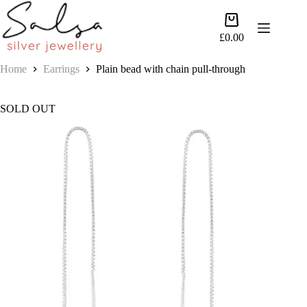
Skip
to
Shopping
content
cart
£
0.00
Home
Earrings
Plain bead with chain pull-through
SOLD OUT