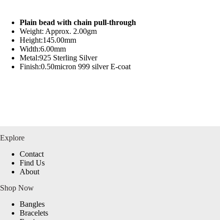
Plain bead with chain pull-through
Weight: Approx. 2.00gm
Height:145.00mm
Width:6.00mm
Metal:925 Sterling Silver
Finish:0.50micron 999 silver E-coat
Explore
Contact
Find Us
About
Shop Now
Bangles
Bracelets