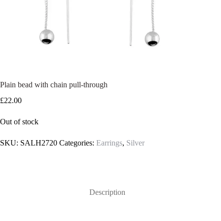
Plain bead with chain pull-through
£
22.00
Out of stock
SKU:
SALH2720
Categories:
Earrings
,
Silver
Description