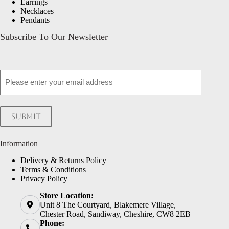
Earrings
Necklaces
Pendants
Subscribe To Our Newsletter
Email
Submit
Information
Delivery & Returns Policy
Terms & Conditions
Privacy Policy
Store Location:
Unit 8 The Courtyard, Blakemere Village,
Chester Road, Sandiway, Cheshire, CW8 2EB
Phone: