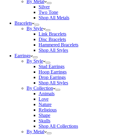
By Metal
Silver
Two Tone
Shop All Metals
Bracelets
By Style
Link Bracelets
Disc Bracelets
Hammered Bracelets
Shop All Styles
Earrings
By Style
Stud Earrings
Hoop Earrings
Drop Earrings
Shop All Styles
By Collection
Animals
Love
Nature
Religious
Shape
Skulls
Shop All Collections
By Metal