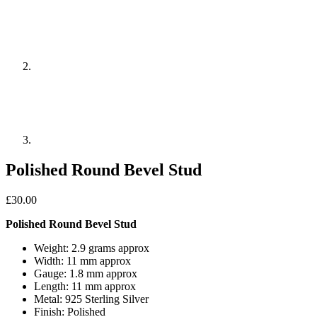
Polished Round Bevel Stud
£
30.00
Polished Round Bevel Stud
Weight: 2.9 grams approx
Width: 11 mm approx
Gauge: 1.8 mm approx
Length: 11 mm approx
Metal: 925 Sterling Silver
Finish: Polished