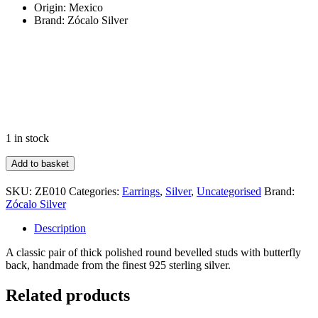
Origin: Mexico
Brand: Zócalo Silver
1 in stock
Polished
Add to basket
Round
Bevel
SKU:
ZE010
Categories:
Earrings
,
Silver
,
Uncategorised
Brand:
Stud
Zócalo Silver
quantity
Description
A classic pair of thick polished round bevelled studs with butterfly
back, handmade from the finest 925 sterling silver.
Related products