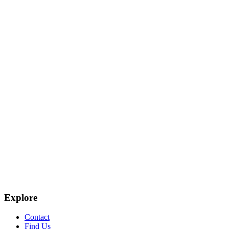
Explore
Contact
Find Us