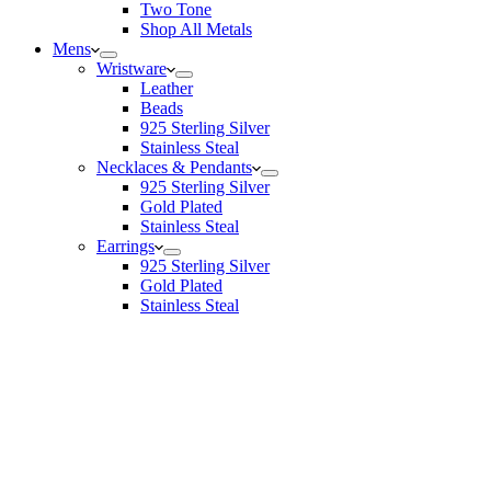
Two Tone
Shop All Metals
Mens
Wristware
Leather
Beads
925 Sterling Silver
Stainless Steal
Necklaces & Pendants
925 Sterling Silver
Gold Plated
Stainless Steal
Earrings
925 Sterling Silver
Gold Plated
Stainless Steal