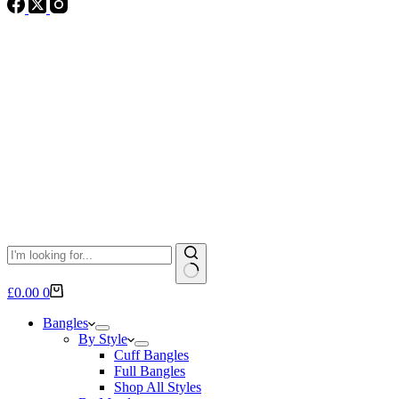
No
Shopping
£
0.00
0
results
cart
Bangles
By Style
Cuff Bangles
Full Bangles
Shop All Styles