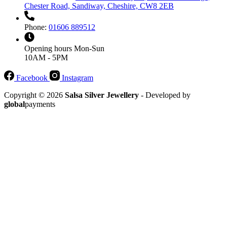
Chester Road, Sandiway, Cheshire, CW8 2EB
Phone:
01606 889512
Opening hours
Mon-Sun
10AM - 5PM
Facebook
Instagram
Copyright © 2026
Salsa Silver Jewellery
- Developed by
global
payments