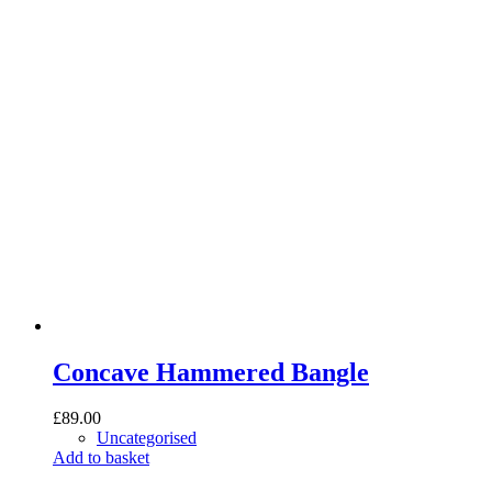
Concave Hammered Bangle
£
89.00
Uncategorised
Add to basket