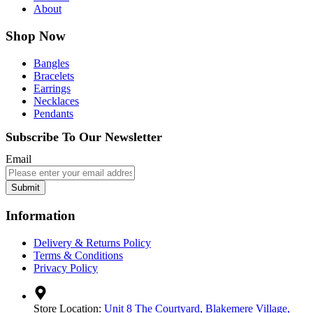
About
Shop Now
Bangles
Bracelets
Earrings
Necklaces
Pendants
Subscribe To Our Newsletter
Email
Submit
Information
Delivery & Returns Policy
Terms & Conditions
Privacy Policy
Store Location:
Unit 8 The Courtyard, Blakemere Village,