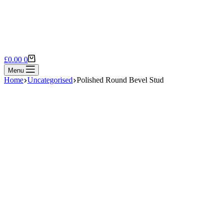
Shopping
£
0.00
0
cart
Menu
Home
Uncategorised
Polished Round Bevel Stud