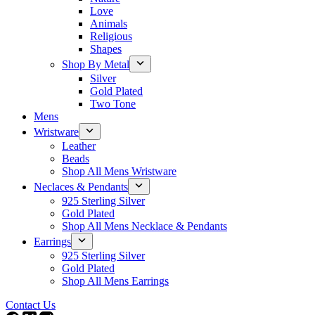
Love
Animals
Religious
Shapes
Shop By Metal
Silver
Gold Plated
Two Tone
Mens
Wristware
Leather
Beads
Shop All Mens Wristware
Neclaces & Pendants
925 Sterling Silver
Gold Plated
Shop All Mens Necklace & Pendants
Earrings
925 Sterling Silver
Gold Plated
Shop All Mens Earrings
Contact Us