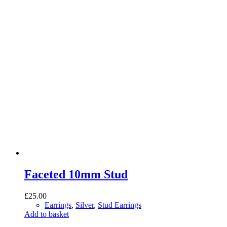
Faceted 10mm Stud
£
25.00
Earrings
,
Silver
,
Stud Earrings
Add to basket