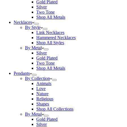
Gold Plated
Silver
Two Tone
Shop All Metals
Necklaces
By Style
Link Necklaces
Hammered Necklaces
Shop All Styles
By Metal
Silver
Gold Plated
Two Tone
Shop All Metals
Pendants
By Collection
Animals
Love
Nature
Religious
Shapes
Shop All Collections
By Metal
Gold Plated
Silver