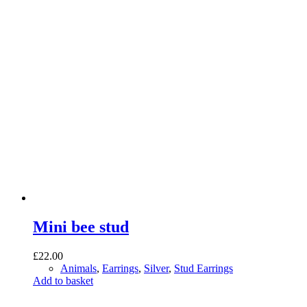
Mini bee stud
£
22.00
Animals
,
Earrings
,
Silver
,
Stud Earrings
Add to basket