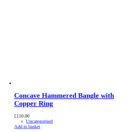
Concave Hammered Bangle with
Copper Ring
£
110.00
Uncategorised
Add to basket