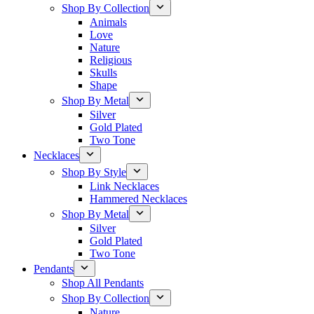
Shop By Collection
Animals
Love
Nature
Religious
Skulls
Shape
Shop By Metal
Silver
Gold Plated
Two Tone
Necklaces
Shop By Style
Link Necklaces
Hammered Necklaces
Shop By Metal
Silver
Gold Plated
Two Tone
Pendants
Shop All Pendants
Shop By Collection
Nature