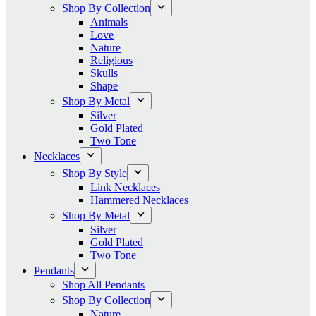
Shop By Collection
Animals
Love
Nature
Religious
Skulls
Shape
Shop By Metal
Silver
Gold Plated
Two Tone
Necklaces
Shop By Style
Link Necklaces
Hammered Necklaces
Shop By Metal
Silver
Gold Plated
Two Tone
Pendants
Shop All Pendants
Shop By Collection
Nature