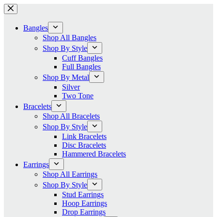
Skip
to
content
Bangles
Shop All Bangles
Shop By Style
Cuff Bangles
Full Bangles
Shop By Metal
Silver
Two Tone
Bracelets
Shop All Bracelets
Shop By Style
Link Bracelets
Disc Bracelets
Hammered Bracelets
Earrings
Shop All Earrings
Shop By Style
Stud Earrings
Hoop Earrings
Drop Earrings