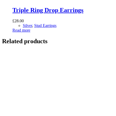
Triple Ring Drop Earrings
£
28.00
Silver
,
Stud Earrings
Read more
Related products