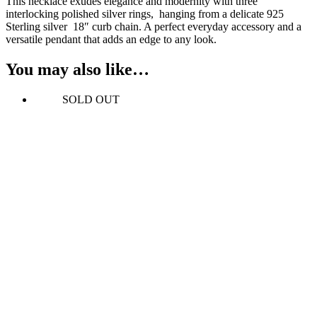
This necklace exudes elegance and modernity with three
interlocking polished silver rings, hanging from a delicate 925
Sterling silver 18″ curb chain. A perfect everyday accessory and a
versatile pendant that adds an edge to any look.
You may also like…
SOLD OUT