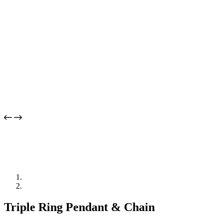
Triple Ring Pendant & Chain