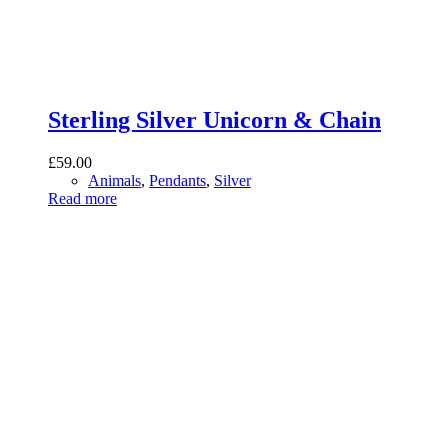
Sterling Silver Unicorn & Chain
£
59.00
Animals
,
Pendants
,
Silver
Read more