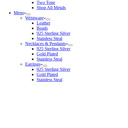
Two Tone
Shop All Metals
Mens
Wristware
Leather
Beads
925 Sterling Silver
Stainless Steal
Necklaces & Pendants
925 Sterling Silver
Gold Plated
Stainless Steal
Earrings
925 Sterling Silver
Gold Plated
Stainless Steal