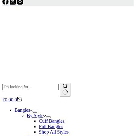
No
Shopping
£
0.00
0
results
cart
Bangles
By Style
Cuff Bangles
Full Bangles
Shop All Styles