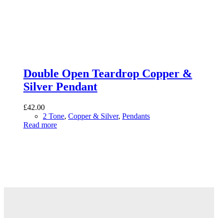
Double Open Teardrop Copper &
Silver Pendant
£
42.00
2 Tone
,
Copper & Silver
,
Pendants
Read more