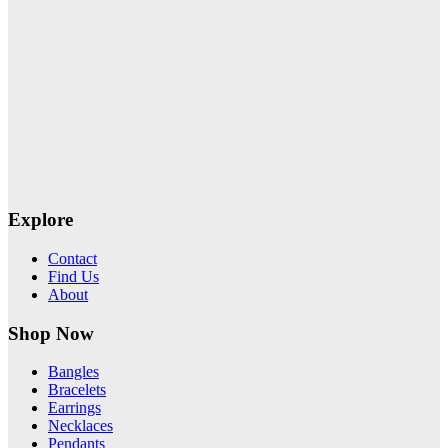
Explore
Contact
Find Us
About
Shop Now
Bangles
Bracelets
Earrings
Necklaces
Pendants