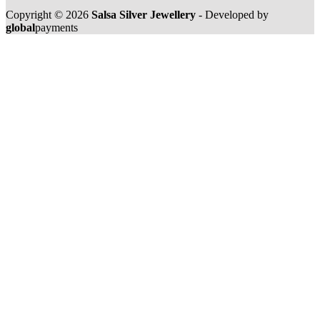
Copyright © 2026
Salsa Silver Jewellery
- Developed by
global
payments