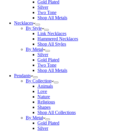
Gold Plated
Silver
Two Tone
Shop All Metals
Necklaces
By Style
Link Necklaces
Hammered Necklaces
Shop All Styles
By Metal
Silver
Gold Plated
Two Tone
Shop All Metals
Pendants
By Collection
Animals
Love
Nature
Religious
Shapes
Shop All Collections
By Metal
Gold Plated
Silver