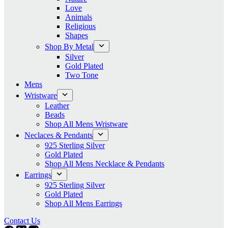
Love
Animals
Religious
Shapes
Shop By Metal
Silver
Gold Plated
Two Tone
Mens
Wristware
Leather
Beads
Shop All Mens Wristware
Neclaces & Pendants
925 Sterling Silver
Gold Plated
Shop All Mens Necklace & Pendants
Earrings
925 Sterling Silver
Gold Plated
Shop All Mens Earrings
Contact Us