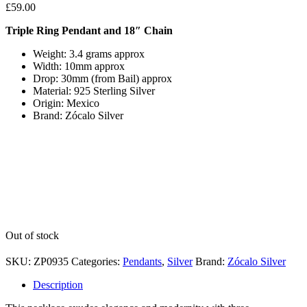
£
59.00
Triple Ring Pendant and 18″ Chain
Weight: 3.4 grams approx
Width: 10mm approx
Drop: 30mm (from Bail) approx
Material: 925 Sterling Silver
Origin: Mexico
Brand: Zócalo Silver
Out of stock
SKU:
ZP0935
Categories:
Pendants
,
Silver
Brand:
Zócalo Silver
Description