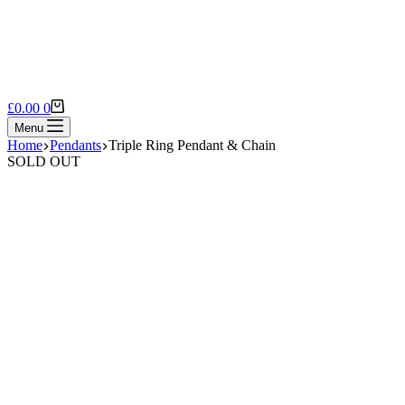
Shopping
£
0.00
0
cart
Menu
Home
Pendants
Triple Ring Pendant & Chain
SOLD OUT