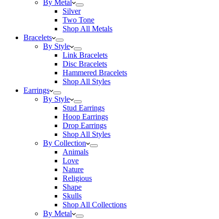
By Metal
Silver
Two Tone
Shop All Metals
Bracelets
By Style
Link Bracelets
Disc Bracelets
Hammered Bracelets
Shop All Styles
Earrings
By Style
Stud Earrings
Hoop Earrings
Drop Earrings
Shop All Styles
By Collection
Animals
Love
Nature
Religious
Shape
Skulls
Shop All Collections
By Metal