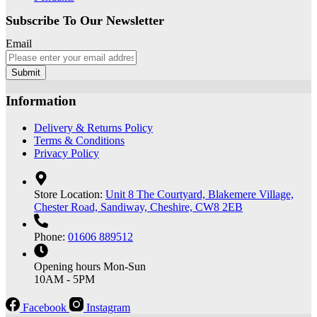
Subscribe To Our Newsletter
Email
Submit
Information
Delivery & Returns Policy
Terms & Conditions
Privacy Policy
Store Location:
Unit 8 The Courtyard, Blakemere Village,
Chester Road, Sandiway, Cheshire, CW8 2EB
Phone:
01606 889512
Opening hours
Mon-Sun
10AM - 5PM
Facebook
Instagram