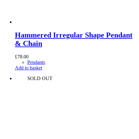
Hammered Irregular Shape Pendant
& Chain
£
78.00
Pendants
Add to basket
SOLD OUT