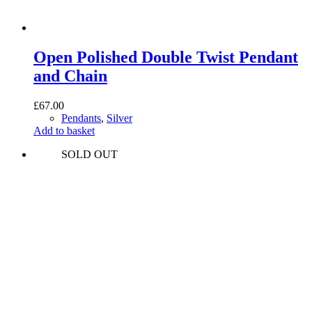
Open Polished Double Twist Pendant
and Chain
£
67.00
Pendants
,
Silver
Add to basket
SOLD OUT