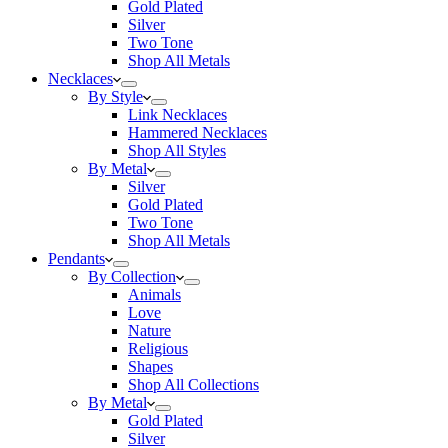
Gold Plated
Silver
Two Tone
Shop All Metals
Necklaces
By Style
Link Necklaces
Hammered Necklaces
Shop All Styles
By Metal
Silver
Gold Plated
Two Tone
Shop All Metals
Pendants
By Collection
Animals
Love
Nature
Religious
Shapes
Shop All Collections
By Metal
Gold Plated
Silver