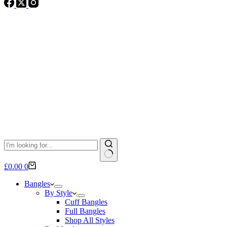
No
Shopping
£
0.00
0
results
cart
Bangles
By Style
Cuff Bangles
Full Bangles
Shop All Styles