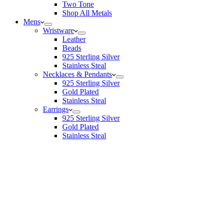
Two Tone
Shop All Metals
Mens
Wristware
Leather
Beads
925 Sterling Silver
Stainless Steal
Necklaces & Pendants
925 Sterling Silver
Gold Plated
Stainless Steal
Earrings
925 Sterling Silver
Gold Plated
Stainless Steal