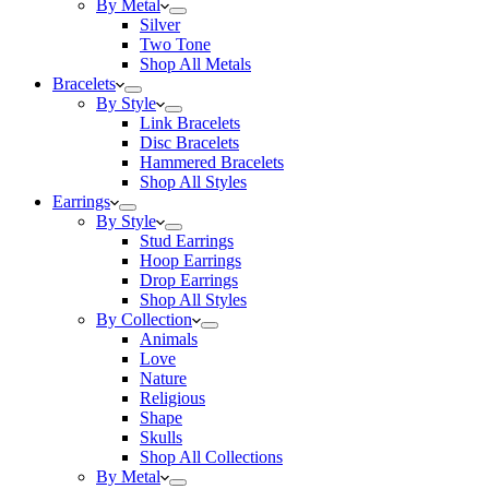
By Metal
Silver
Two Tone
Shop All Metals
Bracelets
By Style
Link Bracelets
Disc Bracelets
Hammered Bracelets
Shop All Styles
Earrings
By Style
Stud Earrings
Hoop Earrings
Drop Earrings
Shop All Styles
By Collection
Animals
Love
Nature
Religious
Shape
Skulls
Shop All Collections
By Metal