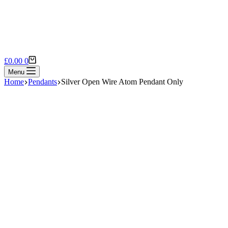
Shopping
£
0.00
0
cart
Menu
Home
Pendants
Silver Open Wire Atom Pendant Only