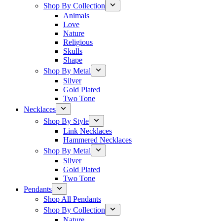
Shop By Collection
Animals
Love
Nature
Religious
Skulls
Shape
Shop By Metal
Silver
Gold Plated
Two Tone
Necklaces
Shop By Style
Link Necklaces
Hammered Necklaces
Shop By Metal
Silver
Gold Plated
Two Tone
Pendants
Shop All Pendants
Shop By Collection
Nature