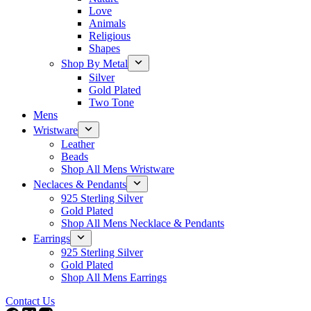
Love
Animals
Religious
Shapes
Shop By Metal
Silver
Gold Plated
Two Tone
Mens
Wristware
Leather
Beads
Shop All Mens Wristware
Neclaces & Pendants
925 Sterling Silver
Gold Plated
Shop All Mens Necklace & Pendants
Earrings
925 Sterling Silver
Gold Plated
Shop All Mens Earrings
Contact Us