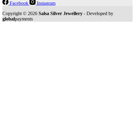
Facebook
Instagram
Copyright © 2026
Salsa Silver Jewellery
- Developed by
global
payments