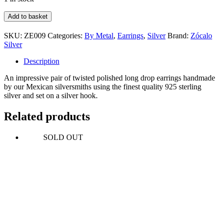
Long
Add to basket
Twisted
Drop
SKU:
ZE009
Categories:
By Metal
,
Earrings
,
Silver
Brand:
Zócalo
Earrings
Silver
quantity
Description
An impressive pair of twisted polished long drop earrings handmade
by our Mexican silversmiths using the finest quality 925 sterling
silver and set on a silver hook.
Related products
SOLD OUT