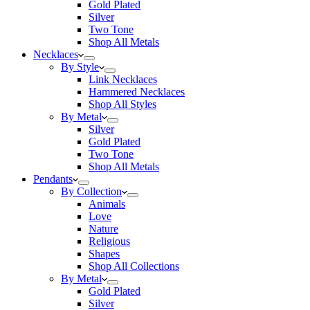
Gold Plated
Silver
Two Tone
Shop All Metals
Necklaces
By Style
Link Necklaces
Hammered Necklaces
Shop All Styles
By Metal
Silver
Gold Plated
Two Tone
Shop All Metals
Pendants
By Collection
Animals
Love
Nature
Religious
Shapes
Shop All Collections
By Metal
Gold Plated
Silver