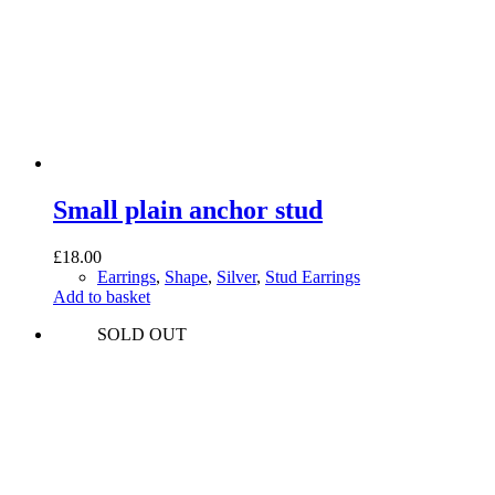
Small plain anchor stud
£
18.00
Earrings
,
Shape
,
Silver
,
Stud Earrings
Add to basket
SOLD OUT