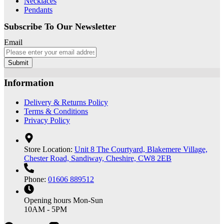
Necklaces
Pendants
Subscribe To Our Newsletter
Email
Submit
Information
Delivery & Returns Policy
Terms & Conditions
Privacy Policy
Store Location:
Unit 8 The Courtyard, Blakemere Village,
Chester Road, Sandiway, Cheshire, CW8 2EB
Phone:
01606 889512
Opening hours
Mon-Sun
10AM - 5PM