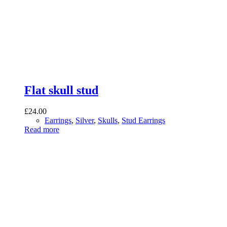
Flat skull stud
£
24.00
Earrings
,
Silver
,
Skulls
,
Stud Earrings
Read more