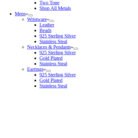
Two Tone
Shop All Metals
Mens
Wristware
Leather
Beads
925 Sterling Silver
Stainless Steal
Necklaces & Pendants
925 Sterling Silver
Gold Plated
Stainless Steal
Earrings
925 Sterling Silver
Gold Plated
Stainless Steal