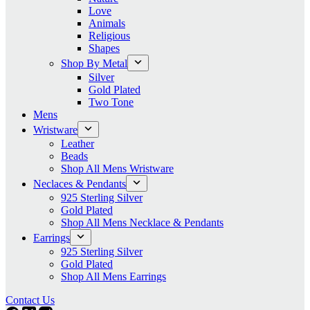
Love
Animals
Religious
Shapes
Shop By Metal
Silver
Gold Plated
Two Tone
Mens
Wristware
Leather
Beads
Shop All Mens Wristware
Neclaces & Pendants
925 Sterling Silver
Gold Plated
Shop All Mens Necklace & Pendants
Earrings
925 Sterling Silver
Gold Plated
Shop All Mens Earrings
Contact Us