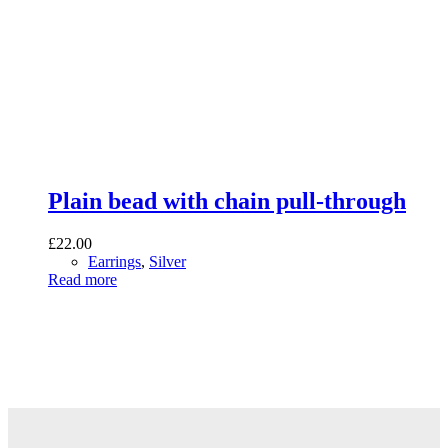
Plain bead with chain pull-through
£
22.00
Earrings
,
Silver
Read more