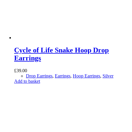
Cycle of Life Snake Hoop Drop
Earrings
£
39.00
Drop Earrings
,
Earrings
,
Hoop Earrings
,
Silver
Add to basket