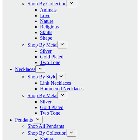
Shop By Collection
Animals
Love
Nature
Religious
Skulls
Shape
Shop By Metal
Silver
Gold Plated
Two Tone
Necklaces
Shop By Style
Link Necklaces
Hammered Necklaces
Shop By Metal
Silver
Gold Plated
Two Tone
Pendants
Shop All Pendants
Shop By Collection
Nature