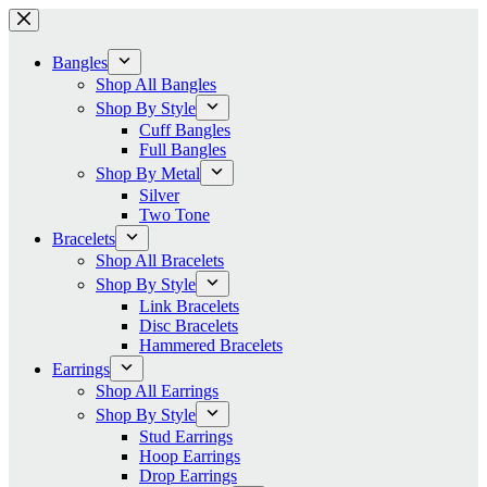
Skip
to
content
Bangles
Shop All Bangles
Shop By Style
Cuff Bangles
Full Bangles
Shop By Metal
Silver
Two Tone
Bracelets
Shop All Bracelets
Shop By Style
Link Bracelets
Disc Bracelets
Hammered Bracelets
Earrings
Shop All Earrings
Shop By Style
Stud Earrings
Hoop Earrings
Drop Earrings