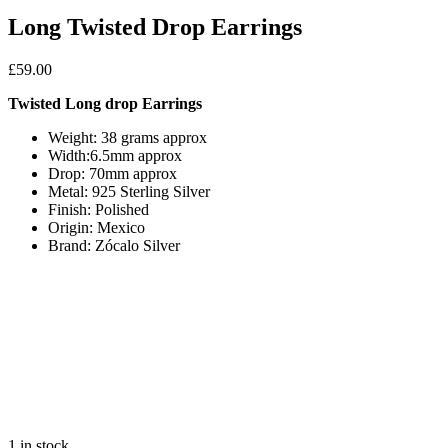
Long Twisted Drop Earrings
£
59.00
Twisted Long drop Earrings
Weight: 38 grams approx
Width:6.5mm approx
Drop: 70mm approx
Metal: 925 Sterling Silver
Finish: Polished
Origin: Mexico
Brand: Zócalo Silver
1 in stock