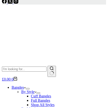
No
Shopping
£
0.00
0
results
cart
Bangles
By Style
Cuff Bangles
Full Bangles
Shop All Styles