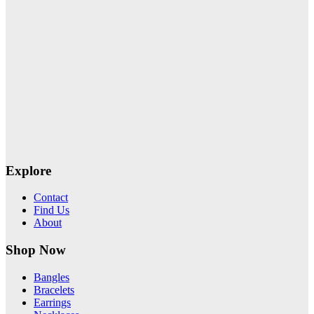
Explore
Contact
Find Us
About
Shop Now
Bangles
Bracelets
Earrings