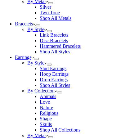
By Metal
Silver
Two Tone
Shop All Metals
Bracelets
By Style
Link Bracelets
Disc Bracelets
Hammered Bracelets
Shop All Styles
Earrings
By Style
Stud Earrings
Hoop Earrings
Drop Earrings
Shop All Styles
By Collection
Animals
Love
Nature
Religious
Shape
Skulls
Shop All Collections
By Metal