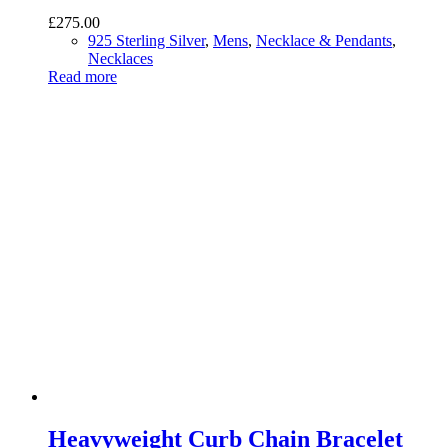
£
275.00
925 Sterling Silver
,
Mens
,
Necklace & Pendants
,
Necklaces
Read more
Heavyweight Curb Chain Bracelet