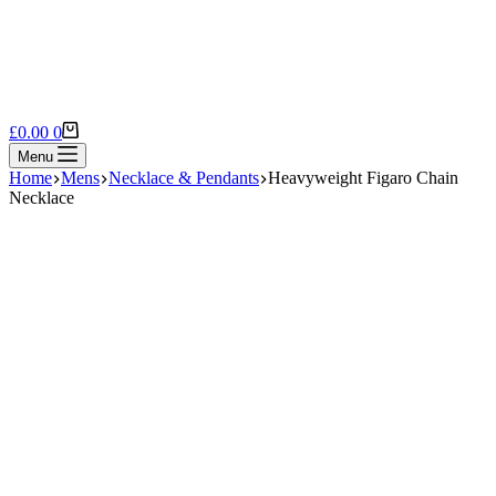
Shopping
£
0.00
0
cart
Menu
Home
Mens
Necklace & Pendants
Heavyweight Figaro Chain
Necklace