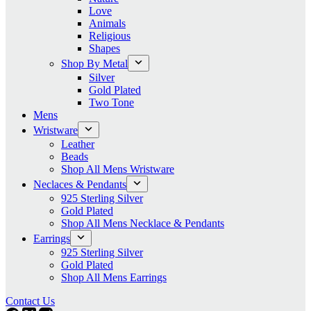
Love
Animals
Religious
Shapes
Shop By Metal
Silver
Gold Plated
Two Tone
Mens
Wristware
Leather
Beads
Shop All Mens Wristware
Neclaces & Pendants
925 Sterling Silver
Gold Plated
Shop All Mens Necklace & Pendants
Earrings
925 Sterling Silver
Gold Plated
Shop All Mens Earrings
Contact Us