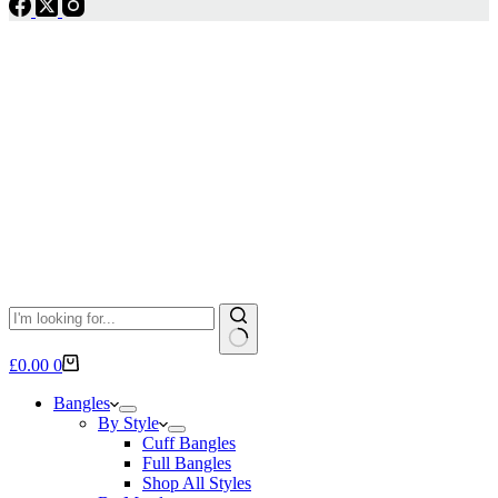
No
Shopping
£
0.00
0
results
cart
Bangles
By Style
Cuff Bangles
Full Bangles
Shop All Styles