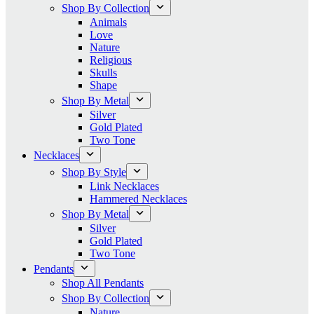
Shop By Collection
Animals
Love
Nature
Religious
Skulls
Shape
Shop By Metal
Silver
Gold Plated
Two Tone
Necklaces
Shop By Style
Link Necklaces
Hammered Necklaces
Shop By Metal
Silver
Gold Plated
Two Tone
Pendants
Shop All Pendants
Shop By Collection
Nature