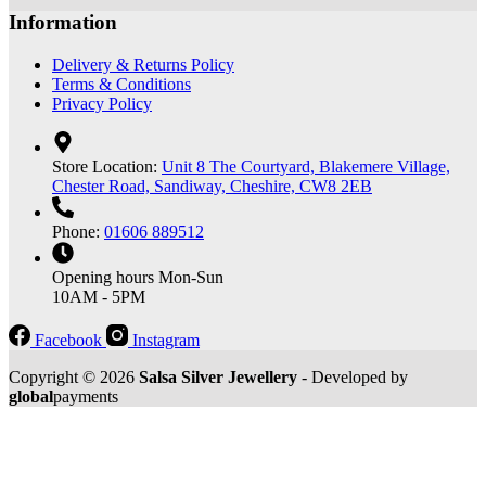
Information
Delivery & Returns Policy
Terms & Conditions
Privacy Policy
Store Location:
Unit 8 The Courtyard, Blakemere Village,
Chester Road, Sandiway, Cheshire, CW8 2EB
Phone:
01606 889512
Opening hours
Mon-Sun
10AM - 5PM
Facebook
Instagram
Copyright © 2026
Salsa Silver Jewellery
- Developed by
global
payments