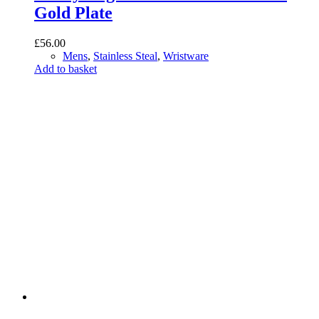
Gold Plate
£
56.00
Mens
,
Stainless Steal
,
Wristware
Add to basket