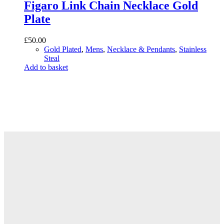
Figaro Link Chain Necklace Gold
Plate
£
50.00
Gold Plated
,
Mens
,
Necklace & Pendants
,
Stainless
Steal
Add to basket