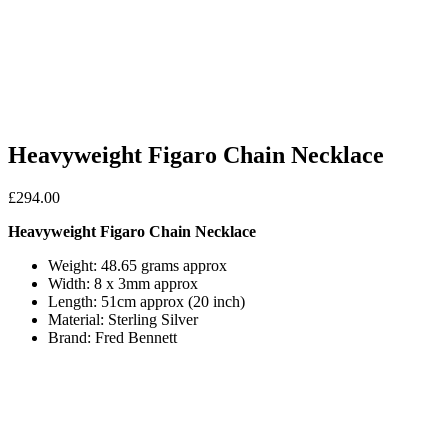
Heavyweight Figaro Chain Necklace
£
294.00
Heavyweight Figaro Chain Necklace
Weight: 48.65 grams approx
Width: 8 x 3mm approx
Length: 51cm approx (20 inch)
Material: Sterling Silver
Brand: Fred Bennett