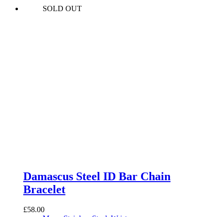
SOLD OUT
Damascus Steel ID Bar Chain
Bracelet
£
58.00