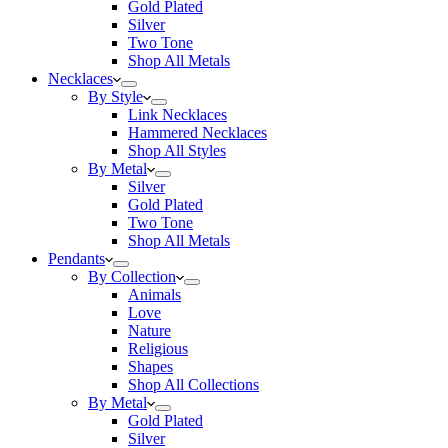
Gold Plated
Silver
Two Tone
Shop All Metals
Necklaces
By Style
Link Necklaces
Hammered Necklaces
Shop All Styles
By Metal
Silver
Gold Plated
Two Tone
Shop All Metals
Pendants
By Collection
Animals
Love
Nature
Religious
Shapes
Shop All Collections
By Metal
Gold Plated
Silver