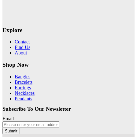
Explore
Contact
Find Us
About
Shop Now
Bangles
Bracelets
Earrings
Necklaces
Pendants
Subscribe To Our Newsletter
Email
Submit