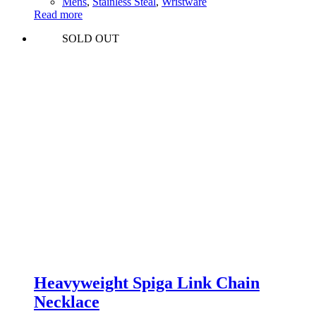
Mens
,
Stainless Steal
,
Wristware
Read more
SOLD OUT
Heavyweight Spiga Link Chain
Necklace