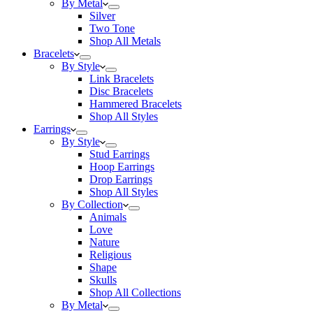
By Metal
Silver
Two Tone
Shop All Metals
Bracelets
By Style
Link Bracelets
Disc Bracelets
Hammered Bracelets
Shop All Styles
Earrings
By Style
Stud Earrings
Hoop Earrings
Drop Earrings
Shop All Styles
By Collection
Animals
Love
Nature
Religious
Shape
Skulls
Shop All Collections
By Metal