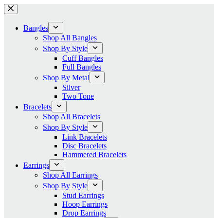
Skip
to
content
Bangles
Shop All Bangles
Shop By Style
Cuff Bangles
Full Bangles
Shop By Metal
Silver
Two Tone
Bracelets
Shop All Bracelets
Shop By Style
Link Bracelets
Disc Bracelets
Hammered Bracelets
Earrings
Shop All Earrings
Shop By Style
Stud Earrings
Hoop Earrings
Drop Earrings