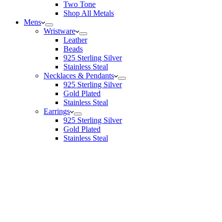
Two Tone
Shop All Metals
Mens
Wristware
Leather
Beads
925 Sterling Silver
Stainless Steal
Necklaces & Pendants
925 Sterling Silver
Gold Plated
Stainless Steal
Earrings
925 Sterling Silver
Gold Plated
Stainless Steal