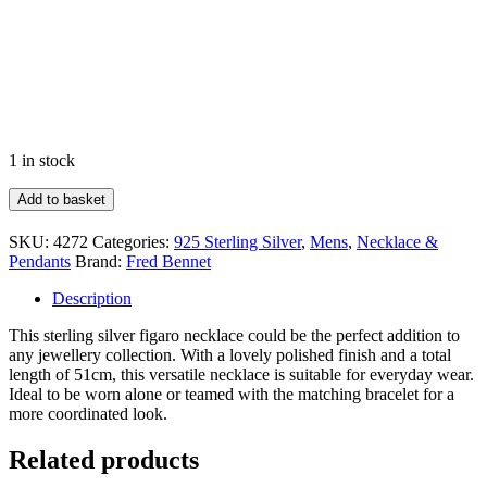
1 in stock
Heavyweight
Add to basket
Figaro
Chain
SKU:
4272
Categories:
925 Sterling Silver
,
Mens
,
Necklace &
Necklace
Pendants
Brand:
Fred Bennet
quantity
Description
This sterling silver figaro necklace could be the perfect addition to
any jewellery collection. With a lovely polished finish and a total
length of 51cm, this versatile necklace is suitable for everyday wear.
Ideal to be worn alone or teamed with the matching bracelet for a
more coordinated look.
Related products