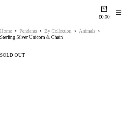
Skip
to
Shopping
content
cart
£
0.00
Home
Pendants
By Collection
Animals
Sterling Silver Unicorn & Chain
SOLD OUT