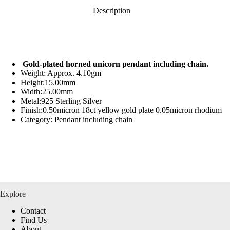
Description
Gold-plated horned unicorn pendant including chain.
Weight: Approx. 4.10gm
Height:15.00mm
Width:25.00mm
Metal:925 Sterling Silver
Finish:0.50micron 18ct yellow gold plate 0.05micron rhodium
Category: Pendant including chain
Explore
Contact
Find Us
About