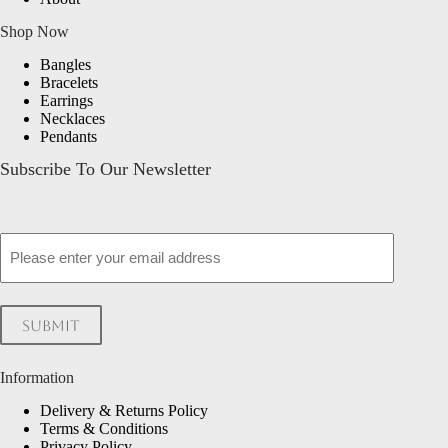
Shop Now
Bangles
Bracelets
Earrings
Necklaces
Pendants
Subscribe To Our Newsletter
Email
Submit
Information
Delivery & Returns Policy
Terms & Conditions
Privacy Policy