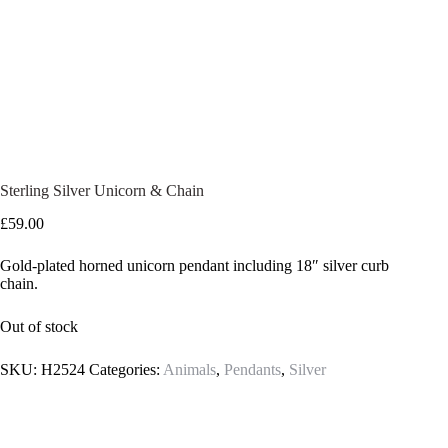
Sterling Silver Unicorn & Chain
£
59.00
Gold-plated horned unicorn pendant including 18″ silver curb
chain.
Out of stock
SKU:
H2524
Categories:
Animals
,
Pendants
,
Silver