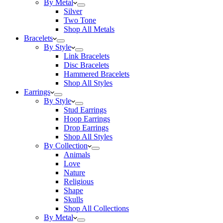
By Metal
Silver
Two Tone
Shop All Metals
Bracelets
By Style
Link Bracelets
Disc Bracelets
Hammered Bracelets
Shop All Styles
Earrings
By Style
Stud Earrings
Hoop Earrings
Drop Earrings
Shop All Styles
By Collection
Animals
Love
Nature
Religious
Shape
Skulls
Shop All Collections
By Metal