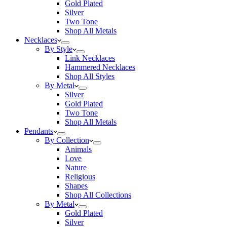
Gold Plated
Silver
Two Tone
Shop All Metals
Necklaces
By Style
Link Necklaces
Hammered Necklaces
Shop All Styles
By Metal
Silver
Gold Plated
Two Tone
Shop All Metals
Pendants
By Collection
Animals
Love
Nature
Religious
Shapes
Shop All Collections
By Metal
Gold Plated
Silver