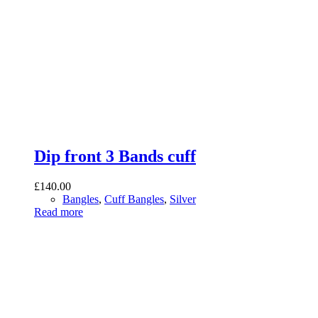
Dip front 3 Bands cuff
£
140.00
Bangles
,
Cuff Bangles
,
Silver
Read more