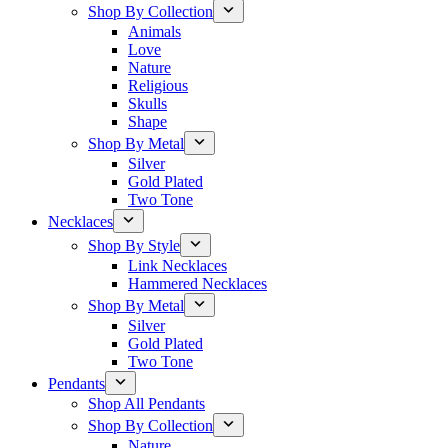
Shop By Collection
Animals
Love
Nature
Religious
Skulls
Shape
Shop By Metal
Silver
Gold Plated
Two Tone
Necklaces
Shop By Style
Link Necklaces
Hammered Necklaces
Shop By Metal
Silver
Gold Plated
Two Tone
Pendants
Shop All Pendants
Shop By Collection
Nature