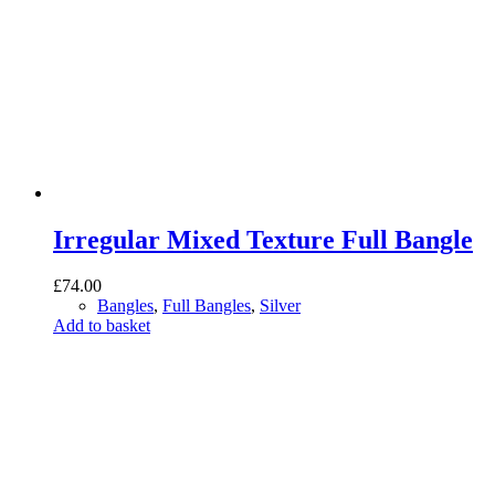
Irregular Mixed Texture Full Bangle
£
74.00
Bangles
,
Full Bangles
,
Silver
Add to basket