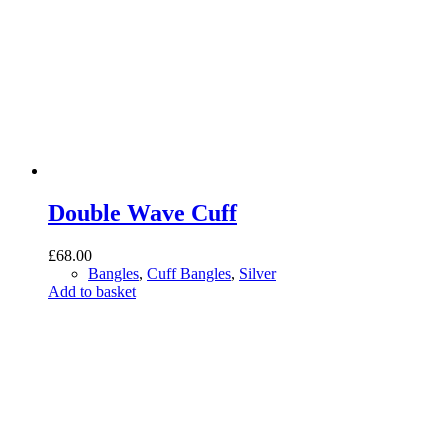
Double Wave Cuff
£
68.00
Bangles
,
Cuff Bangles
,
Silver
Add to basket