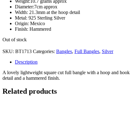
Weight:10.7 grams approx
Diameter:7cm approx
Width: 21.3mm at the hoop detail
Metal: 925 Sterling Silver
Origin: Mexico
Finish: Hammered
Out of stock
SKU:
BT1713
Categories:
Bangles
,
Full Bangles
,
Silver
Description
A lovely lightweight square cut full bangle with a hoop and hook
detail and a hammered finish.
Related products