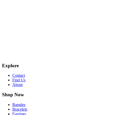
Explore
Contact
Find Us
About
Shop Now
Bangles
Bracelets
Earrings