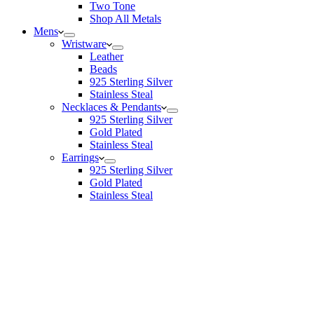
Two Tone
Shop All Metals
Mens
Wristware
Leather
Beads
925 Sterling Silver
Stainless Steal
Necklaces & Pendants
925 Sterling Silver
Gold Plated
Stainless Steal
Earrings
925 Sterling Silver
Gold Plated
Stainless Steal