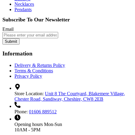
Necklaces
Pendants
Subscribe To Our Newsletter
Email
Submit
Information
Delivery & Returns Policy
Terms & Conditions
Privacy Policy
Store Location:
Unit 8 The Courtyard, Blakemere Village,
Chester Road, Sandiway, Cheshire, CW8 2EB
Phone:
01606 889512
Opening hours
Mon-Sun
10AM - 5PM