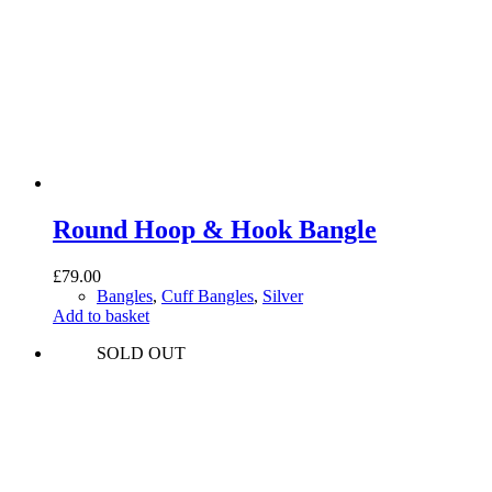
Round Hoop & Hook Bangle
£
79.00
Bangles
,
Cuff Bangles
,
Silver
Add to basket
SOLD OUT