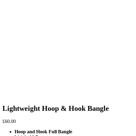
Lightweight Hoop & Hook Bangle
£
60.00
Hoop and Hook Full Bangle