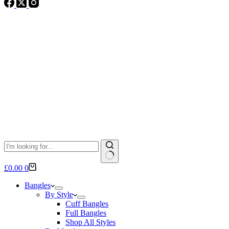
No
Shopping
£
0.00
0
results
cart
Bangles
By Style
Cuff Bangles
Full Bangles
Shop All Styles