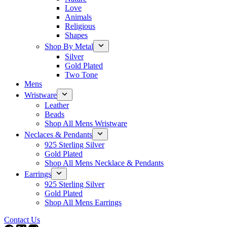
Love
Animals
Religious
Shapes
Shop By Metal
Silver
Gold Plated
Two Tone
Mens
Wristware
Leather
Beads
Shop All Mens Wristware
Neclaces & Pendants
925 Sterling Silver
Gold Plated
Shop All Mens Necklace & Pendants
Earrings
925 Sterling Silver
Gold Plated
Shop All Mens Earrings
Contact Us