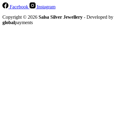
Facebook
Instagram
Copyright © 2026
Salsa Silver Jewellery
- Developed by
global
payments