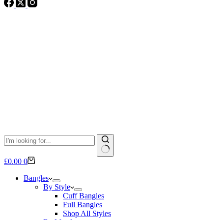
No
Shopping
£
0.00
0
results
cart
Bangles
By Style
Cuff Bangles
Full Bangles
Shop All Styles