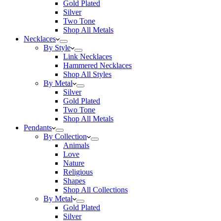
Gold Plated
Silver
Two Tone
Shop All Metals
Necklaces
By Style
Link Necklaces
Hammered Necklaces
Shop All Styles
By Metal
Silver
Gold Plated
Two Tone
Shop All Metals
Pendants
By Collection
Animals
Love
Nature
Religious
Shapes
Shop All Collections
By Metal
Gold Plated
Silver