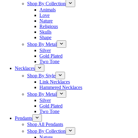
Shop By Collection
Animals
Love
Nature
Religious
Skulls
Shape
Shop By Metal
Silver
Gold Plated
Two Tone
Necklaces
Shop By Style
Link Necklaces
Hammered Necklaces
Shop By Metal
Silver
Gold Plated
Two Tone
Pendants
Shop All Pendants
Shop By Collection
Nature