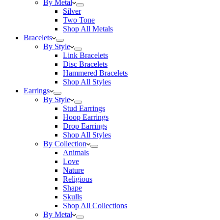
By Metal
Silver
Two Tone
Shop All Metals
Bracelets
By Style
Link Bracelets
Disc Bracelets
Hammered Bracelets
Shop All Styles
Earrings
By Style
Stud Earrings
Hoop Earrings
Drop Earrings
Shop All Styles
By Collection
Animals
Love
Nature
Religious
Shape
Skulls
Shop All Collections
By Metal