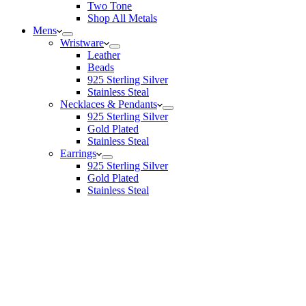
Two Tone
Shop All Metals
Mens
Wristware
Leather
Beads
925 Sterling Silver
Stainless Steal
Necklaces & Pendants
925 Sterling Silver
Gold Plated
Stainless Steal
Earrings
925 Sterling Silver
Gold Plated
Stainless Steal