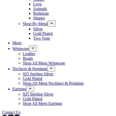
Love
Animals
Religious
Shapes
Shop By Metal
Silver
Gold Plated
Two Tone
Mens
Wristware
Leather
Beads
Shop All Mens Wristware
Neclaces & Pendants
925 Sterling Silver
Gold Plated
Shop All Mens Necklace & Pendants
Earrings
925 Sterling Silver
Gold Plated
Shop All Mens Earrings
Contact Us