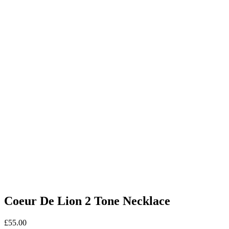
Coeur De Lion 2 Tone Necklace
£
55.00