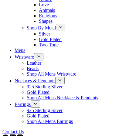
Love
Animals
Religious
Shapes
Shop By Metal
Silver
Gold Plated
Two Tone
Mens
Wristware
Leather
Beads
Shop All Mens Wristware
Neclaces & Pendants
925 Sterling Silver
Gold Plated
Shop All Mens Necklace & Pendants
Earrings
925 Sterling Silver
Gold Plated
Shop All Mens Earrings
Contact Us