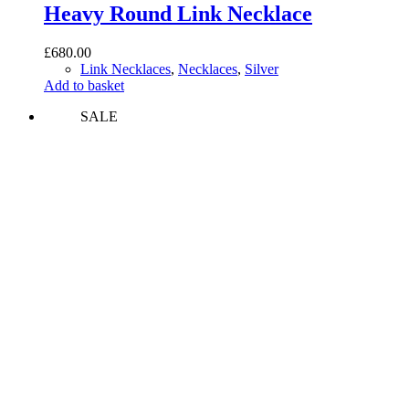
Heavy Round Link Necklace
£
680.00
Link Necklaces
,
Necklaces
,
Silver
Add to basket
SALE