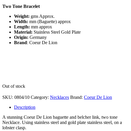
Two Tone Bracelet
Weight:
gms
Approx.
Width:
mm (Baguette) approx
Length:
mm approx
Material:
Stainless Steel Gold Plate
Origin:
Germany
Brand
: Coeur De Lion
Out of stock
SKU:
0804/10
Category:
Necklaces
Brand:
Coeur De Lion
Description
A stunning Coeur De Lion baguette and belcher link, two tone
Necklace. Using stainless steel and gold plate stainless steel, on a
lobster clasp.