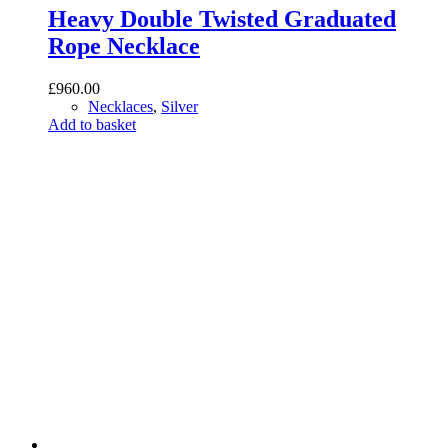
Heavy Double Twisted Graduated
Rope Necklace
£
960.00
Necklaces
,
Silver
Add to basket