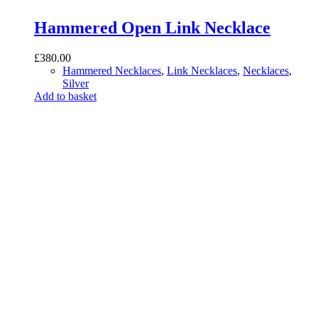
Hammered Open Link Necklace
£
380.00
Hammered Necklaces
,
Link Necklaces
,
Necklaces
,
Silver
Add to basket