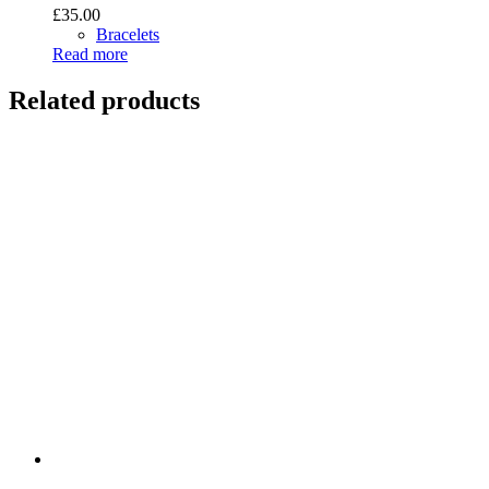
£
35.00
Bracelets
Read more
Related products