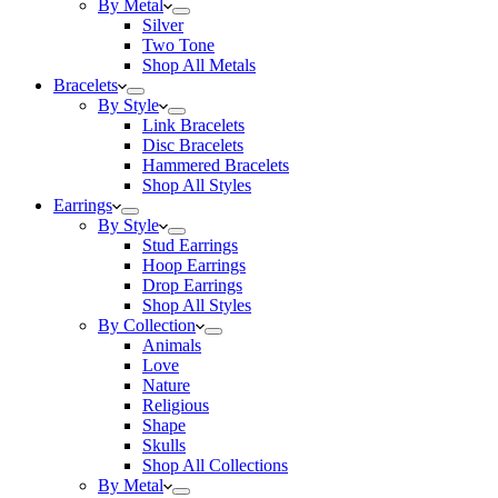
By Metal
Silver
Two Tone
Shop All Metals
Bracelets
By Style
Link Bracelets
Disc Bracelets
Hammered Bracelets
Shop All Styles
Earrings
By Style
Stud Earrings
Hoop Earrings
Drop Earrings
Shop All Styles
By Collection
Animals
Love
Nature
Religious
Shape
Skulls
Shop All Collections
By Metal