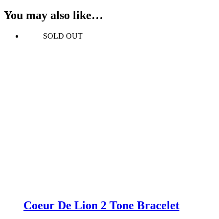
You may also like…
SOLD OUT
Coeur De Lion 2 Tone Bracelet