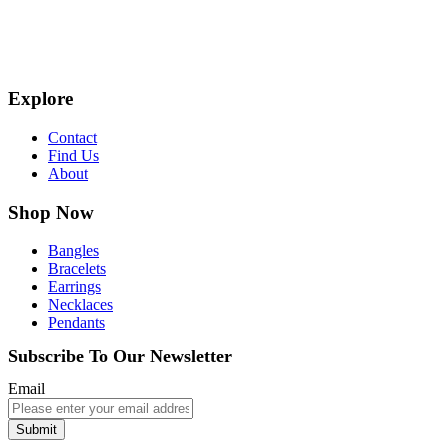
Explore
Contact
Find Us
About
Shop Now
Bangles
Bracelets
Earrings
Necklaces
Pendants
Subscribe To Our Newsletter
Email
Submit