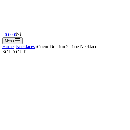
Shopping
£
0.00
0
cart
Menu
Home
Necklaces
Coeur De Lion 2 Tone Necklace
SOLD OUT