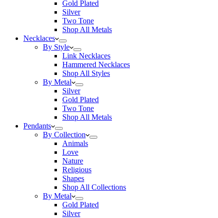
Gold Plated
Silver
Two Tone
Shop All Metals
Necklaces
By Style
Link Necklaces
Hammered Necklaces
Shop All Styles
By Metal
Silver
Gold Plated
Two Tone
Shop All Metals
Pendants
By Collection
Animals
Love
Nature
Religious
Shapes
Shop All Collections
By Metal
Gold Plated
Silver