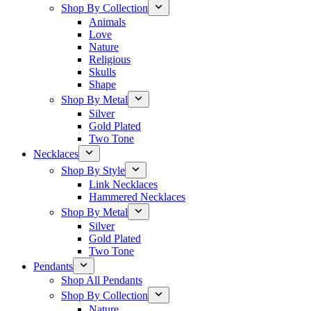
Shop By Collection
Animals
Love
Nature
Religious
Skulls
Shape
Shop By Metal
Silver
Gold Plated
Two Tone
Necklaces
Shop By Style
Link Necklaces
Hammered Necklaces
Shop By Metal
Silver
Gold Plated
Two Tone
Pendants
Shop All Pendants
Shop By Collection
Nature