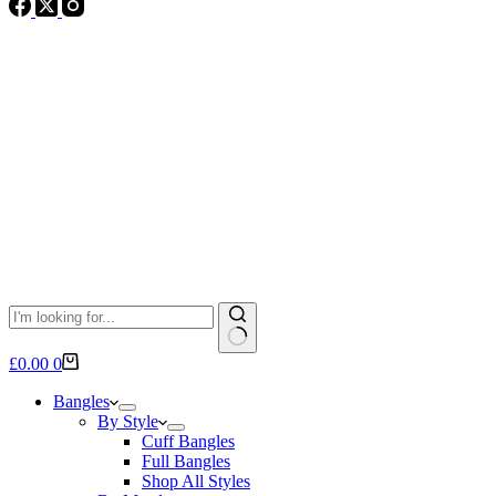
No
Shopping
£
0.00
0
results
cart
Bangles
By Style
Cuff Bangles
Full Bangles
Shop All Styles