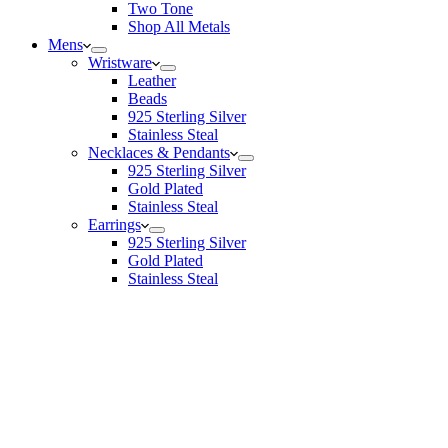
Two Tone
Shop All Metals
Mens
Wristware
Leather
Beads
925 Sterling Silver
Stainless Steal
Necklaces & Pendants
925 Sterling Silver
Gold Plated
Stainless Steal
Earrings
925 Sterling Silver
Gold Plated
Stainless Steal