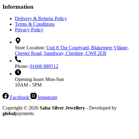
Information
Delivery & Returns Policy
Terms & Conditions
Privacy Policy
Store Location:
Unit 8 The Courtyard, Blakemere Village,
Chester Road, Sandiway, Cheshire, CW8 2EB
Phone:
01606 889512
Opening hours
Mon-Sun
10AM - 5PM
Facebook
Instagram
Copyright © 2026
Salsa Silver Jewellery
- Developed by
global
payments