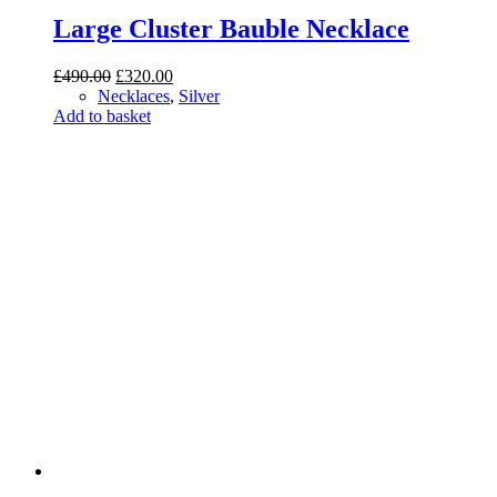
Large Cluster Bauble Necklace
Original
Current
£
490.00
£
320.00
price
price
Necklaces
,
Silver
was:
is:
Add to basket
£490.00.
£320.00.