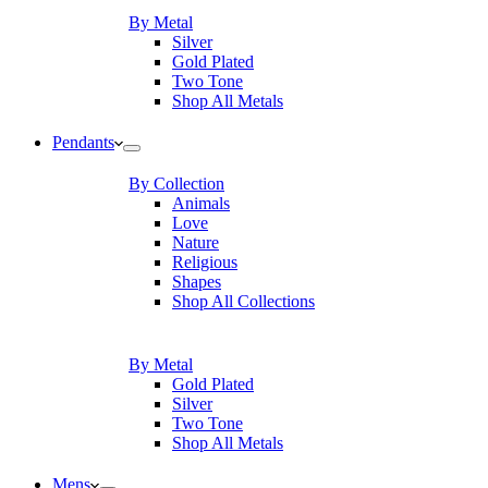
By Metal
Silver
Gold Plated
Two Tone
Shop All Metals
Pendants
By Collection
Animals
Love
Nature
Religious
Shapes
Shop All Collections
By Metal
Gold Plated
Silver
Two Tone
Shop All Metals
Mens