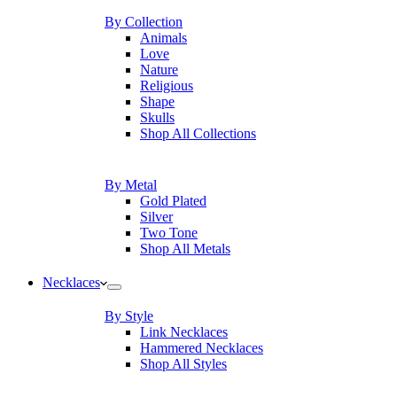
By Collection
Animals
Love
Nature
Religious
Shape
Skulls
Shop All Collections
By Metal
Gold Plated
Silver
Two Tone
Shop All Metals
Necklaces
By Style
Link Necklaces
Hammered Necklaces
Shop All Styles