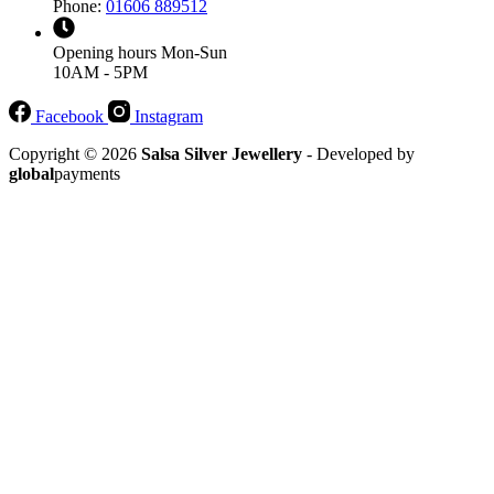
Phone:
01606 889512
Opening hours
Mon-Sun
10AM - 5PM
Facebook
Instagram
Copyright © 2026
Salsa Silver Jewellery
- Developed by
global
payments