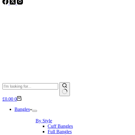
No
Shopping
£
0.00
0
results
cart
Bangles
By Style
Cuff Bangles
Full Bangles