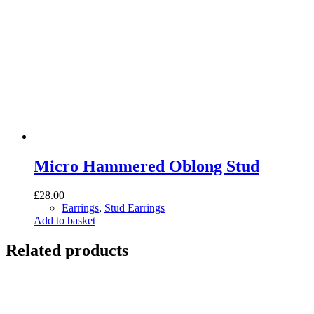
Micro Hammered Oblong Stud
£
28.00
Earrings
,
Stud Earrings
Add to basket
Related products