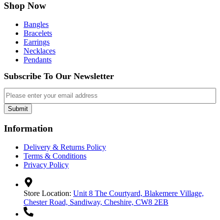
Shop Now
Bangles
Bracelets
Earrings
Necklaces
Pendants
Subscribe To Our Newsletter
Email
Submit
Information
Delivery & Returns Policy
Terms & Conditions
Privacy Policy
Store Location:
Unit 8 The Courtyard, Blakemere Village,
Chester Road, Sandiway, Cheshire, CW8 2EB