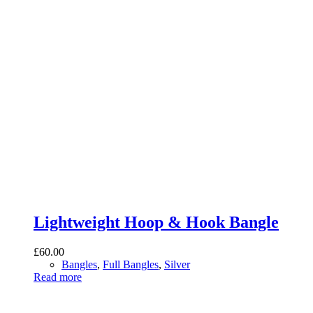
Lightweight Hoop & Hook Bangle
£
60.00
Bangles
,
Full Bangles
,
Silver
Read more