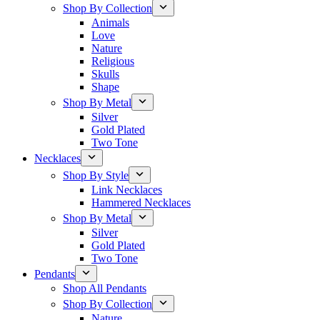
Shop By Collection
Animals
Love
Nature
Religious
Skulls
Shape
Shop By Metal
Silver
Gold Plated
Two Tone
Necklaces
Shop By Style
Link Necklaces
Hammered Necklaces
Shop By Metal
Silver
Gold Plated
Two Tone
Pendants
Shop All Pendants
Shop By Collection
Nature