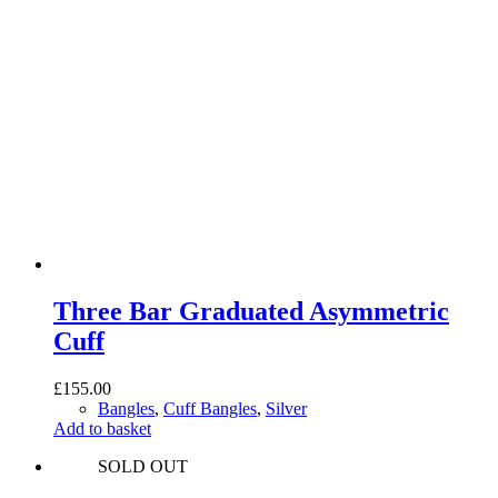
Three Bar Graduated Asymmetric
Cuff
£
155.00
Bangles
,
Cuff Bangles
,
Silver
Add to basket
SOLD OUT