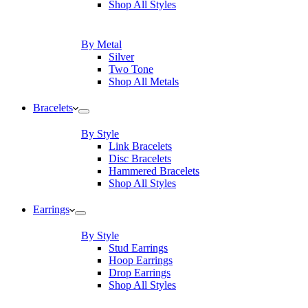
Shop All Styles
By Metal
Silver
Two Tone
Shop All Metals
Bracelets
By Style
Link Bracelets
Disc Bracelets
Hammered Bracelets
Shop All Styles
Earrings
By Style
Stud Earrings
Hoop Earrings
Drop Earrings
Shop All Styles