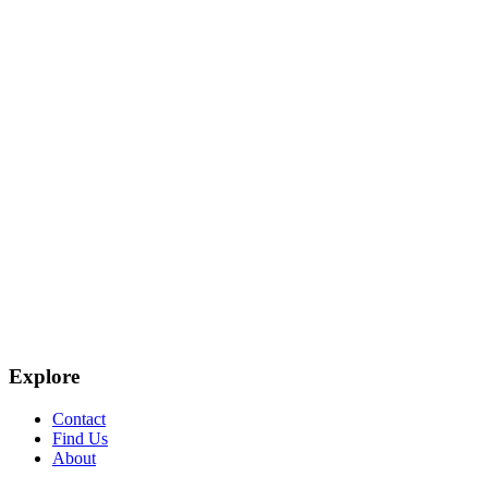
Explore
Contact
Find Us
About