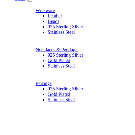
Wristware
Leather
Beads
925 Sterling Silver
Stainless Steal
Necklaces & Pendants
925 Sterling Silver
Gold Plated
Stainless Steal
Earrings
925 Sterling Silver
Gold Plated
Stainless Steal