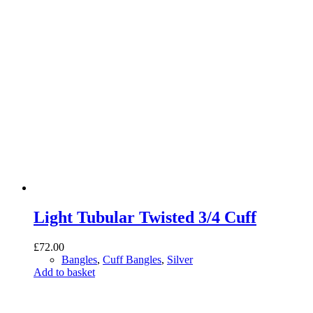
Light Tubular Twisted 3/4 Cuff
£
72.00
Bangles
,
Cuff Bangles
,
Silver
Add to basket