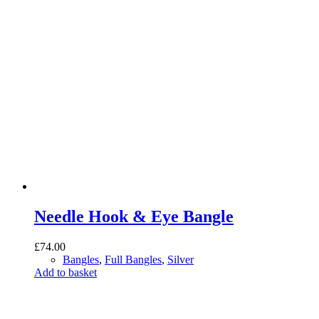
Needle Hook & Eye Bangle
£
74.00
Bangles
,
Full Bangles
,
Silver
Add to basket