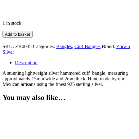
1 in stock
Hammered
Add to basket
Cuff
quantity
SKU:
ZB0035
Categories:
Bangles
,
Cuff Bangles
Brand:
Zócalo
Silver
Description
A stunning lightweight silver hammered cuff bangle measuring
approximately 15mm wide and 2mm thick, Hand made by our
Mexican artisans using the finest 925 sterling silver.
You may also like…