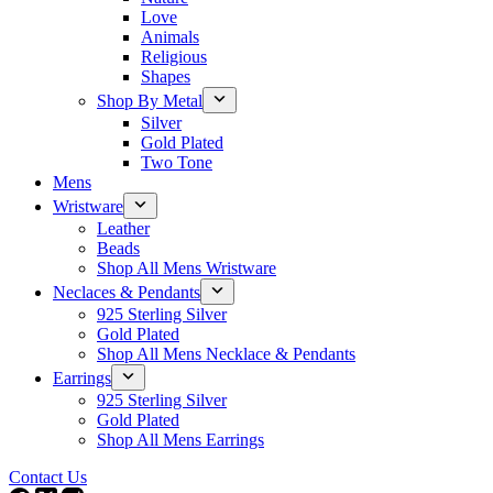
Love
Animals
Religious
Shapes
Shop By Metal
Silver
Gold Plated
Two Tone
Mens
Wristware
Leather
Beads
Shop All Mens Wristware
Neclaces & Pendants
925 Sterling Silver
Gold Plated
Shop All Mens Necklace & Pendants
Earrings
925 Sterling Silver
Gold Plated
Shop All Mens Earrings
Contact Us