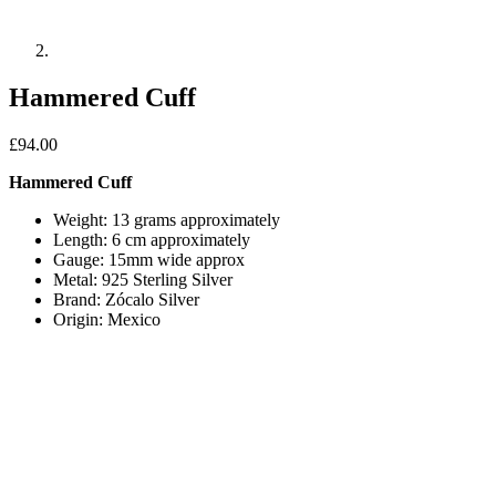
Hammered Cuff
£
94.00
Hammered Cuff
Weight: 13 grams approximately
Length: 6 cm approximately
Gauge: 15mm wide approx
Metal: 925 Sterling Silver
Brand: Zócalo Silver
Origin: Mexico