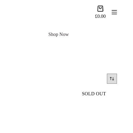
Skip
to
Shopping
content
cart
£
0.00
Shop Now
SOLD OUT