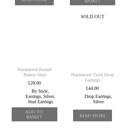
basket
SOLD OUT
Hammered Round
Button Stud
Hammered Twist Drop
Earrings
£
28.00
£
44.00
By Style
,
Earrings
,
Silver
,
Drop Earrings
,
Stud Earrings
Silver
Add to
Read more
basket