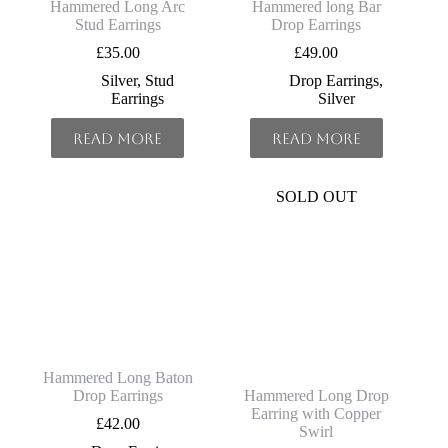
Hammered Long Arc
Hammered long Bar
Stud Earrings
Drop Earrings
£
35.00
£
49.00
Silver
,
Stud
Drop Earrings
,
Earrings
Silver
Read more
Read more
SOLD OUT
Hammered Long Baton
Drop Earrings
Hammered Long Drop
Earring with Copper
£
42.00
Swirl