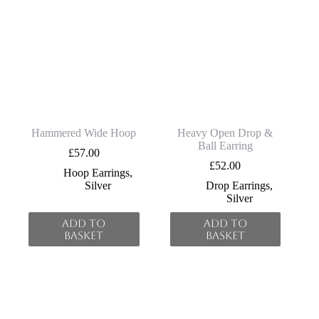
Hammered Wide Hoop
Heavy Open Drop &
Ball Earring
£
57.00
£
52.00
Hoop Earrings
,
Silver
Drop Earrings
,
Silver
Add to
Add to
basket
basket