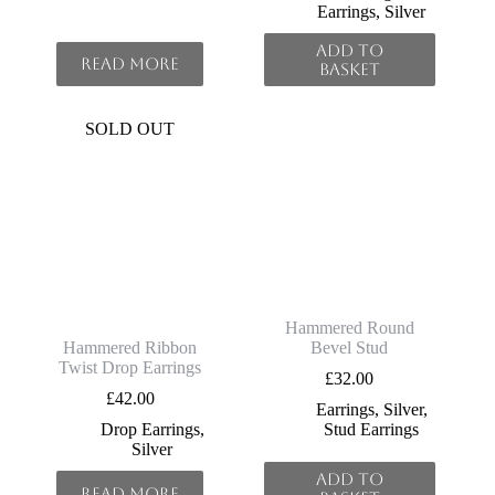
Earrings
,
Silver
Add to
Read more
basket
SOLD OUT
Hammered Round
Hammered Ribbon
Bevel Stud
Twist Drop Earrings
£
32.00
£
42.00
Earrings
,
Silver
,
Drop Earrings
,
Stud Earrings
Silver
Add to
Read more