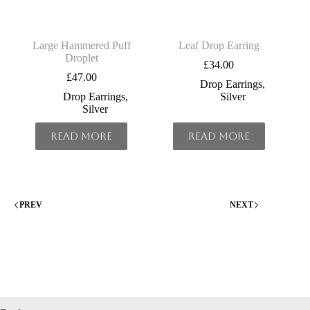
Large Hammered Puff
Leaf Drop Earring
Droplet
£
34.00
£
47.00
Drop Earrings
,
Drop Earrings
,
Silver
Silver
Read more
Read more
PREV
NEXT