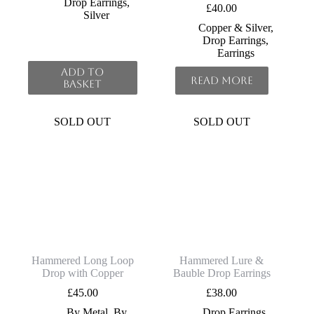
Drop Earrings
,
£
40.00
Silver
Copper & Silver
,
Drop Earrings
,
Earrings
Add to
Read more
basket
SOLD OUT
SOLD OUT
Hammered Long Loop
Hammered Lure &
Drop with Copper
Bauble Drop Earrings
£
45.00
£
38.00
By Metal
,
By
Drop Earrings
,