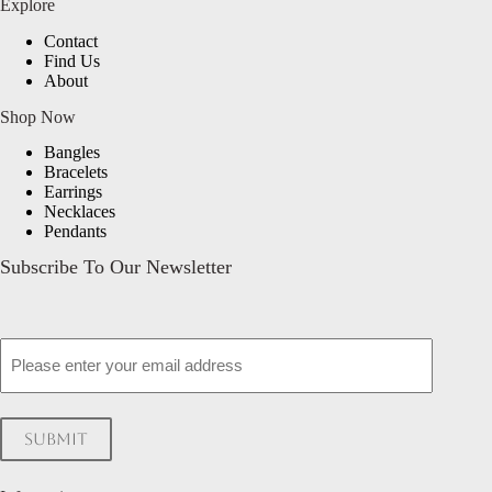
Explore
Contact
Find Us
About
Shop Now
Bangles
Bracelets
Earrings
Necklaces
Pendants
Subscribe To Our Newsletter
Email
Submit