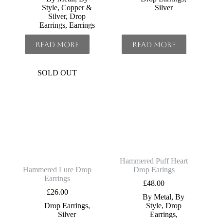
Style
,
Copper &
Silver
Silver
,
Drop
Earrings
,
Earrings
Read more
Read more
SOLD OUT
Hammered Puff Heart
Hammered Lure Drop
Drop Earings
Earrings
£
48.00
£
26.00
By Metal
,
By
Drop Earrings
,
Style
,
Drop
Silver
Earrings
,