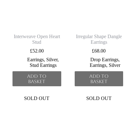
Interweave Open Heart
Irregular Shape Dangle
Stud
Earrings
£
52.00
£
68.00
Earrings
,
Silver
,
Drop Earrings
,
Stud Earrings
Earrings
,
Silver
Add to
Add to
basket
basket
SOLD OUT
SOLD OUT