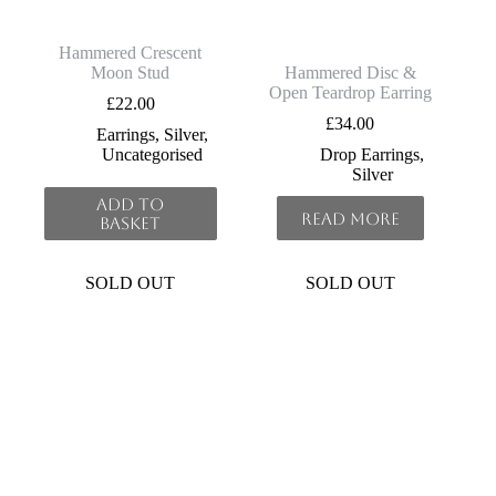
Hammered Crescent
Moon Stud
Hammered Disc &
Open Teardrop Earring
£
22.00
£
34.00
Earrings
,
Silver
,
Uncategorised
Drop Earrings
,
Silver
Add to
Read more
basket
SOLD OUT
SOLD OUT