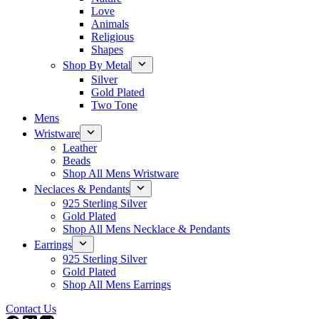
Love
Animals
Religious
Shapes
Shop By Metal
Silver
Gold Plated
Two Tone
Mens
Wristware
Leather
Beads
Shop All Mens Wristware
Neclaces & Pendants
925 Sterling Silver
Gold Plated
Shop All Mens Necklace & Pendants
Earrings
925 Sterling Silver
Gold Plated
Shop All Mens Earrings
Contact Us