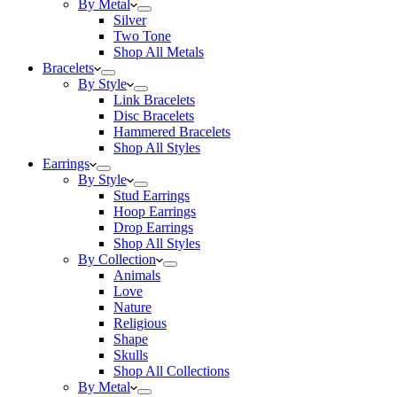
By Metal
Silver
Two Tone
Shop All Metals
Bracelets
By Style
Link Bracelets
Disc Bracelets
Hammered Bracelets
Shop All Styles
Earrings
By Style
Stud Earrings
Hoop Earrings
Drop Earrings
Shop All Styles
By Collection
Animals
Love
Nature
Religious
Shape
Skulls
Shop All Collections
By Metal