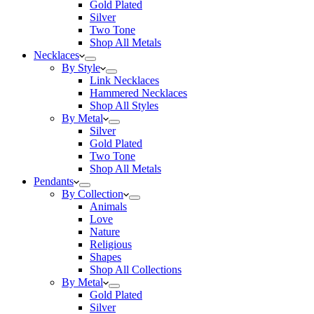
Gold Plated
Silver
Two Tone
Shop All Metals
Necklaces
By Style
Link Necklaces
Hammered Necklaces
Shop All Styles
By Metal
Silver
Gold Plated
Two Tone
Shop All Metals
Pendants
By Collection
Animals
Love
Nature
Religious
Shapes
Shop All Collections
By Metal
Gold Plated
Silver