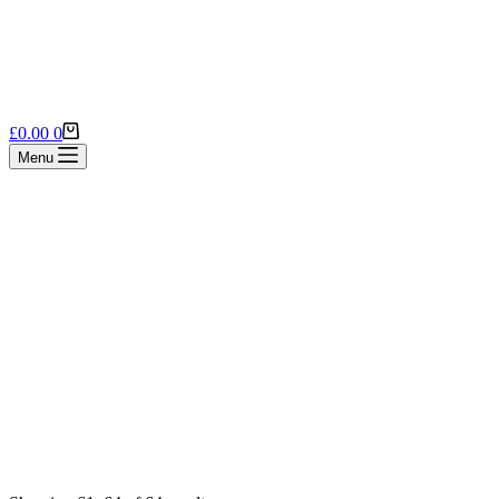
Shopping
£
0.00
0
cart
Menu