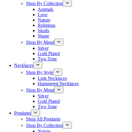
Shop By Collection
Animals
Love
Nature
Religious
Skulls
Shape
Shop By Metal
Silver
Gold Plated
Two Tone
Necklaces
Shop By Style
Link Necklaces
Hammered Necklaces
Shop By Metal
Silver
Gold Plated
Two Tone
Pendants
Shop All Pendants
Shop By Collection
Nature