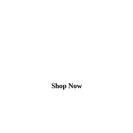
Shop Now