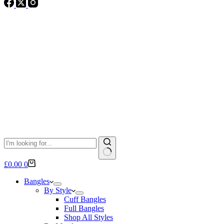
No
Shopping
£
0.00
0
results
cart
Bangles
By Style
Cuff Bangles
Full Bangles
Shop All Styles