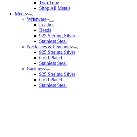
Two Tone
Shop All Metals
Mens
Wristware
Leather
Beads
925 Sterling Silver
Stainless Steal
Necklaces & Pendants
925 Sterling Silver
Gold Plated
Stainless Steal
Earrings
925 Sterling Silver
Gold Plated
Stainless Steal